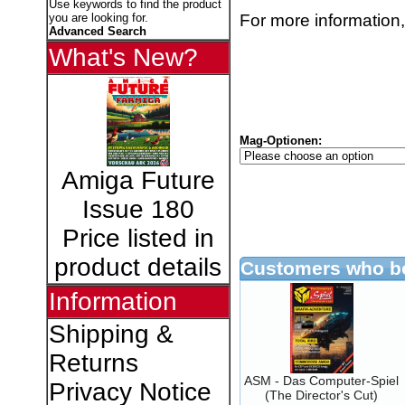
Use keywords to find the product
For more information,
you are looking for.
Advanced Search
What's New?
Mag-Optionen:
Amiga Future
Issue 180
Price listed in
product details
Customers who bo
Information
Shipping &
Returns
ASM - Das Computer-Spiel
Privacy Notice
(The Director's Cut)