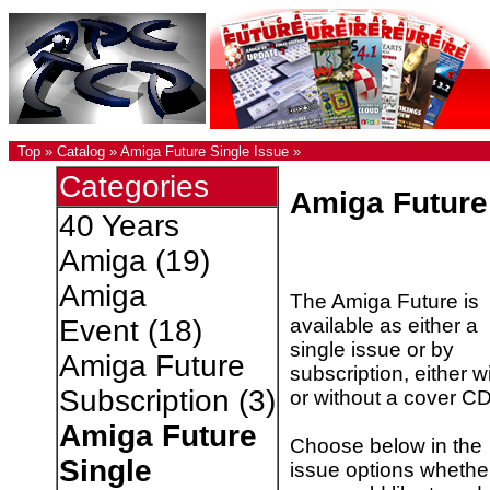
Top
»
Catalog
»
Amiga Future Single Issue
»
Categories
Amiga Future
40 Years
Amiga
(19)
Amiga
The Amiga Future is
available as either a
Event
(18)
single issue or by
Amiga Future
subscription, either w
Subscription
(3)
or without a cover CD
Amiga Future
Choose below in the
Single
issue options whethe