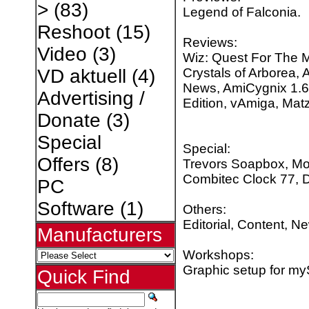
>
(83)
Legend of Falconia.
Reshoot
(15)
Reviews:
Video
(3)
Wiz: Quest For The M
Crystals of Arborea, 
VD aktuell
(4)
News, AmiCygnix 1.6 
Advertising /
Edition, vAmiga, Ma
Donate
(3)
Special
Special:
Offers
(8)
Trevors Soapbox, Mon
Combitec Clock 77,
PC
Software
(1)
Others:
Editorial, Content, N
Manufacturers
Workshops:
Graphic setup for my
Quick Find