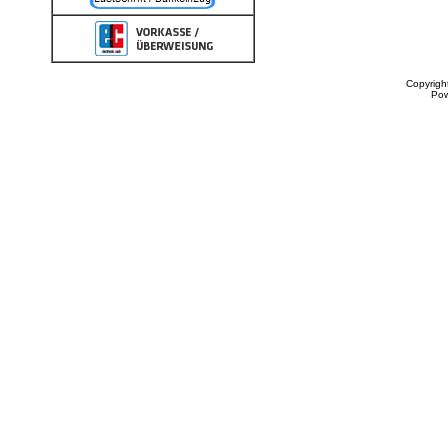
Copyrigh
Po