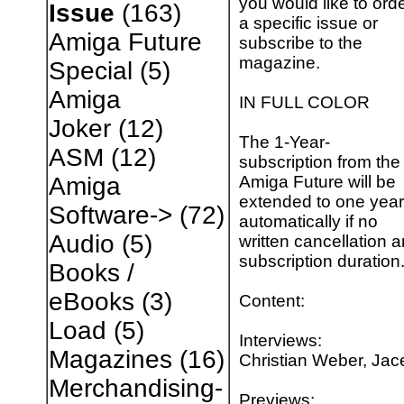
you would like to ord
Issue
(163)
a specific issue or
Amiga Future
subscribe to the
magazine.
Special
(5)
Amiga
IN FULL COLOR
Joker
(12)
The 1-Year-
ASM
(12)
subscription from the
Amiga Future will be
Amiga
extended to one year
Software->
(72)
automatically if no
Audio
(5)
written cancellation a
subscription duration
Books /
eBooks
(3)
Content:
Load
(5)
Interviews:
Magazines
(16)
Christian Weber, Jac
Merchandising-
Previews: