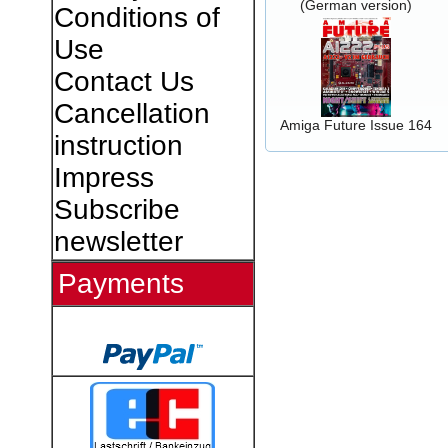
(German version)
Conditions of
Use
Contact Us
Cancellation
Amiga Future Issue 164
instruction
Impress
Subscribe
newsletter
Payments