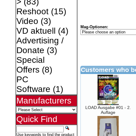
>
(83)
Reshoot
(15)
Video
(3)
Mag-Optionen:
VD aktuell
(4)
Advertising /
Donate
(3)
Special
Offers
(8)
Customers who bo
PC
Software
(1)
Manufacturers
LOAD Ausgabe #01 - 2.
Auflage
Quick Find
Use keywords to find the product