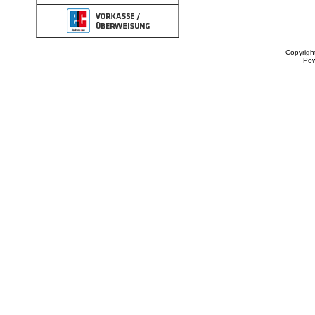
Copyrigh
Po