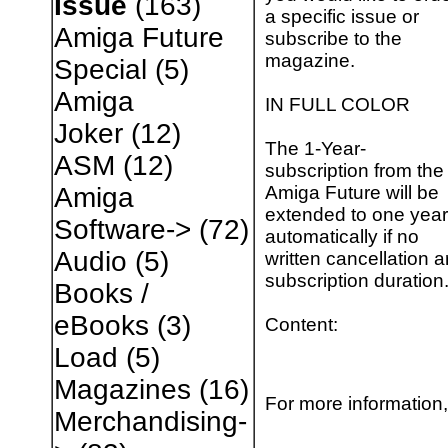
Issue
(163)
a specific issue or
Amiga Future
subscribe to the
magazine.
Special
(5)
Amiga
IN FULL COLOR
Joker
(12)
The 1-Year-
ASM
(12)
subscription from the
Amiga Future will be
Amiga
extended to one year
Software->
(72)
automatically if no
Audio
(5)
written cancellation a
subscription duration
Books /
eBooks
(3)
Content:
Load
(5)
Magazines
(16)
For more information,
Merchandising-