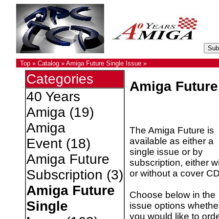
Top
»
Catalog
»
Amiga Future Single Issue
»
Categories
Amiga Future
40 Years
Amiga
(19)
Amiga
The Amiga Future is
available as either a
Event
(18)
single issue or by
Amiga Future
subscription, either w
Subscription
(3)
or without a cover CD
Amiga Future
Choose below in the
Single
issue options whethe
you would like to ord