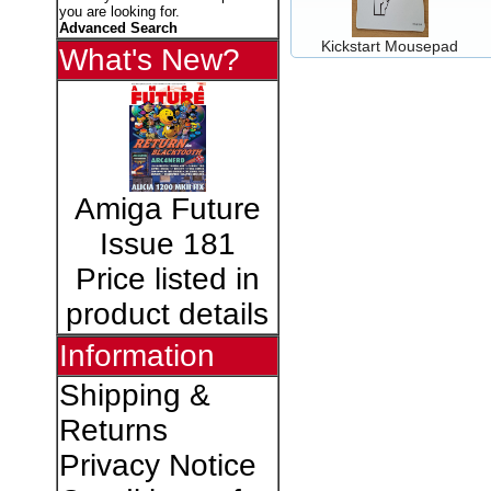
you are looking for.
Advanced Search
Kickstart Mousepad
What's New?
Amiga Future
Issue 181
Price listed in
product details
Information
Shipping &
Returns
Privacy Notice