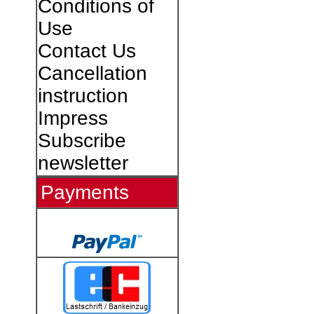
Conditions of
Use
Contact Us
Cancellation
instruction
Impress
Subscribe
newsletter
Payments