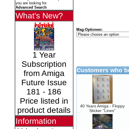
you are looking for.
Advanced Search
What's New?
Mag-Optionen:
1 Year
Subscription
Customers who bo
from Amiga
Future Issue
181 - 186
Price listed in
40 Years Amiga - Floppy
product details
Sticker "Lines"
Information