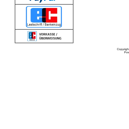
Copyrigh
Po