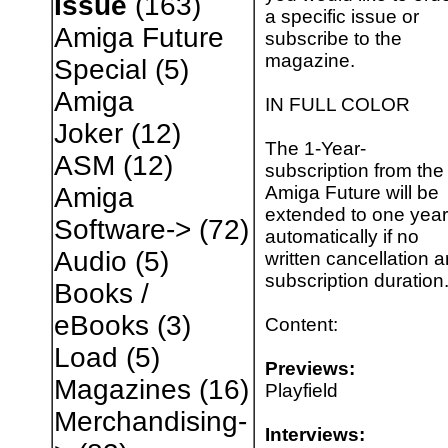
Issue
(163)
a specific issue or
Amiga Future
subscribe to the
magazine.
Special
(5)
Amiga
IN FULL COLOR
Joker
(12)
The 1-Year-
ASM
(12)
subscription from the
Amiga Future will be
Amiga
extended to one year
Software->
(72)
automatically if no
Audio
(5)
written cancellation a
subscription duration
Books /
eBooks
(3)
Content:
Load
(5)
Previews:
Magazines
(16)
Playfield
Merchandising-
Interviews: