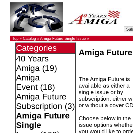
Top
»
Catalog
»
Amiga Future Single Issue
»
Categories
Amiga Future
40 Years
Amiga
(19)
Amiga
The Amiga Future is
available as either a
Event
(18)
single issue or by
Amiga Future
subscription, either w
Subscription
(3)
or without a cover CD
Amiga Future
Choose below in the
Single
issue options whethe
you would like to ord