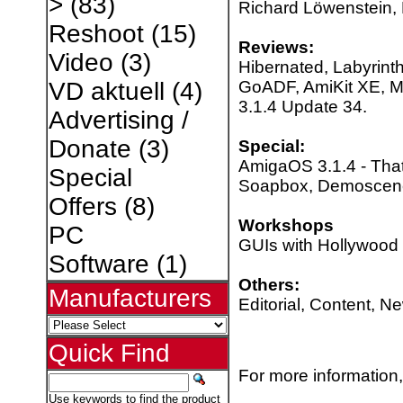
>
(83)
Richard Löwenstein, 
Reshoot
(15)
Reviews:
Video
(3)
Hibernated, Labyrinth
GoADF, AmiKit XE, 
VD aktuell
(4)
3.1.4 Update 34.
Advertising /
Donate
(3)
Special:
AmigaOS 3.1.4 - That
Special
Soapbox, Demoscen
Offers
(8)
Workshops
PC
GUIs with Hollywood 
Software
(1)
Others:
Manufacturers
Editorial, Content, N
Quick Find
For more information,
Use keywords to find the product