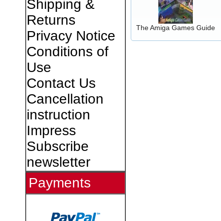
Shipping &
Returns
The Amiga Games Guide
Privacy Notice
Conditions of
Use
Contact Us
Cancellation
instruction
Impress
Subscribe
newsletter
Payments