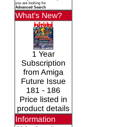
you are looking for.
Advanced Search
What's New?
1 Year
Subscription
from Amiga
Future Issue
181 - 186
Price listed in
product details
Information