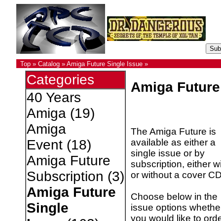
Top
»
Catalog
»
Amiga Future Single Issue
»
Categories
Amiga Future
40 Years
Amiga
(19)
Amiga
The Amiga Future is
available as either a
Event
(18)
single issue or by
Amiga Future
subscription, either w
Subscription
(3)
or without a cover CD
Amiga Future
Choose below in the
Single
issue options whethe
you would like to ord