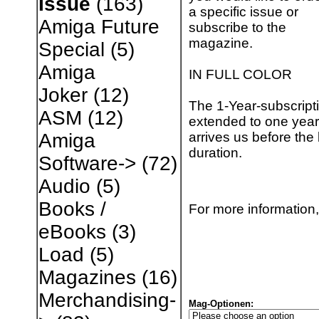
Issue
(163)
a specific issue or
Amiga Future
subscribe to the
magazine.
Special
(5)
Amiga
IN FULL COLOR
Joker
(12)
The 1-Year-subscripti
ASM
(12)
extended to one year 
arrives us before the 
Amiga
duration.
Software->
(72)
Audio
(5)
Books /
For more information,
eBooks
(3)
Load
(5)
Magazines
(16)
Merchandising-
Mag-Optionen: