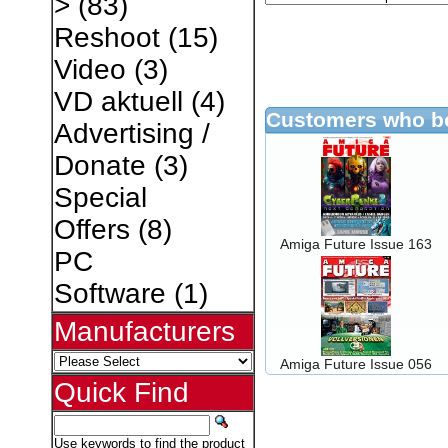
>
(83)
Reshoot
(15)
Video
(3)
VD aktuell
(4)
Customers who bo
Advertising /
Donate
(3)
Special
Offers
(8)
Amiga Future Issue 163
PC
Software
(1)
Manufacturers
Amiga Future Issue 056
Quick Find
Use keywords to find the product