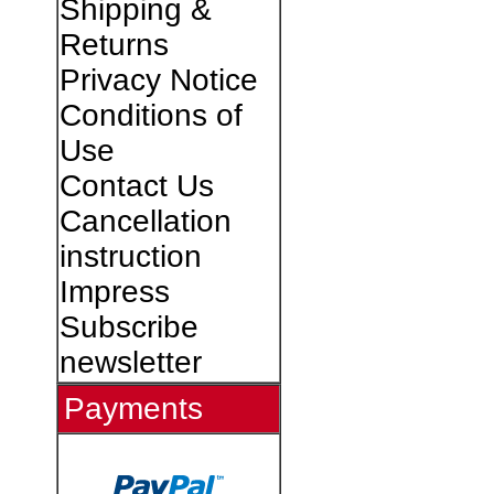
Shipping &
Returns
Privacy Notice
Conditions of
Use
Contact Us
Cancellation
instruction
Impress
Subscribe
newsletter
Payments