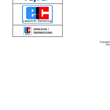
Copyrigh
Po