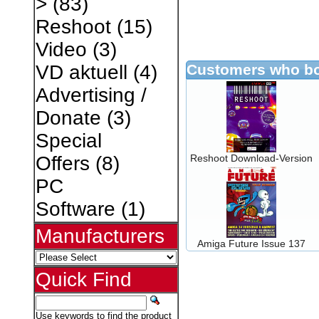
>
(83)
Reshoot
(15)
Video
(3)
Customers who bo
VD aktuell
(4)
Advertising /
Donate
(3)
Special
Reshoot Download-Version
Offers
(8)
PC
Software
(1)
Manufacturers
Amiga Future Issue 137
Quick Find
Use keywords to find the product