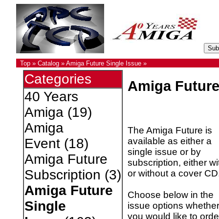
Top
»
Catalog
»
Amiga Future Single Issue
»
Categories
Amiga Future
40 Years
Amiga
(19)
Amiga
The Amiga Future is
available as either a
Event
(18)
single issue or by
Amiga Future
subscription, either wi
Subscription
(3)
or without a cover CD
Amiga Future
Choose below in the
Single
issue options whethe
you would like to orde