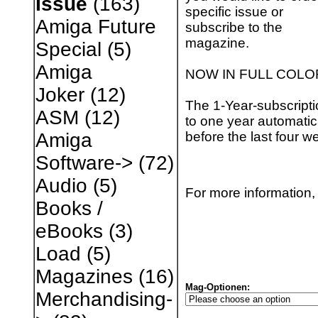
Issue
(163)
specific issue or
Amiga Future
subscribe to the
magazine.
Special
(5)
Amiga
NOW IN FULL COLO
Joker
(12)
The 1-Year-subscripti
ASM
(12)
to one year automatica
before the last four w
Amiga
Software->
(72)
Audio
(5)
For more information, 
Books /
eBooks
(3)
Load
(5)
Magazines
(16)
Mag-Optionen:
Merchandising-