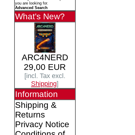
you are looking for.
Advanced Search
What's New?
ARC4NERD
29,00 EUR
[incl. Tax excl.
Shipping
]
Information
Shipping &
Returns
Privacy Notice
Conditions of