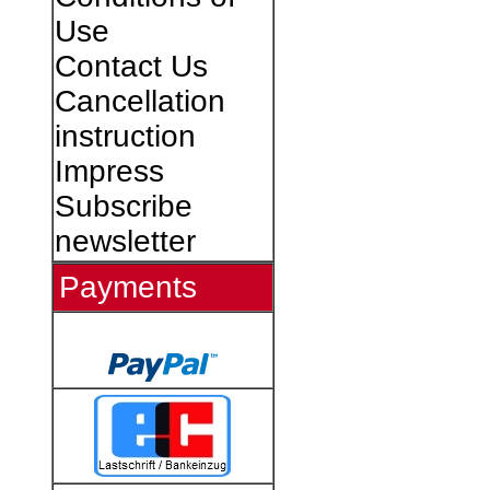
Use
Contact Us
Cancellation
instruction
Impress
Subscribe
newsletter
Payments