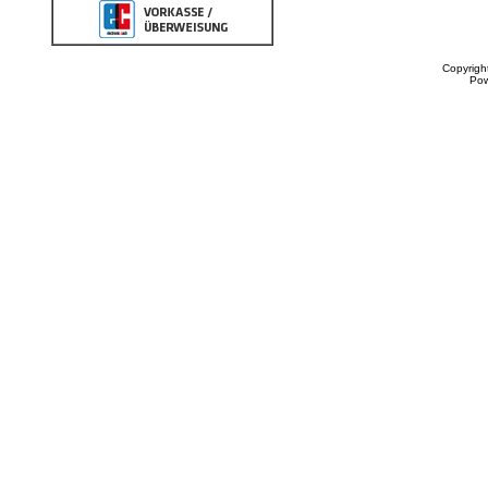
Copyrigh
Po