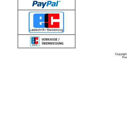
Copyrigh
Po