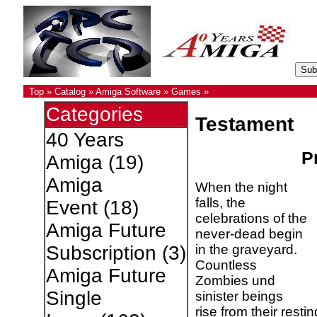
Top
»
Catalog
»
Amiga Software
»
Games
»
Categories
Testament
40 Years
Pr
Amiga
(19)
Amiga
When the night
falls, the
Event
(18)
celebrations of the
Amiga Future
never-dead begin
in the graveyard.
Subscription
(3)
Countless
Amiga Future
Zombies und
Single
sinister beings
rise from their rest