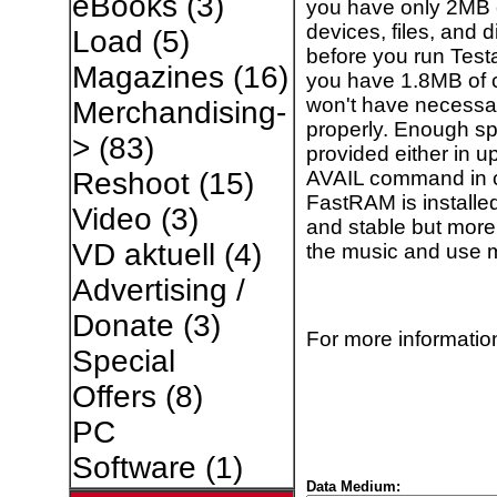
eBooks
(3)
you have only 2MB of
devices, files, and d
Load
(5)
before you run Test
Magazines
(16)
you have 1.8MB of 
won't have necessar
Merchandising-
properly. Enough s
>
(83)
provided either in u
AVAIL command in c
Reshoot
(15)
FastRAM is installe
Video
(3)
and stable but more 
VD aktuell
(4)
the music and use 
Advertising /
Donate
(3)
For more information
Special
Offers
(8)
PC
Software
(1)
Data Medium: