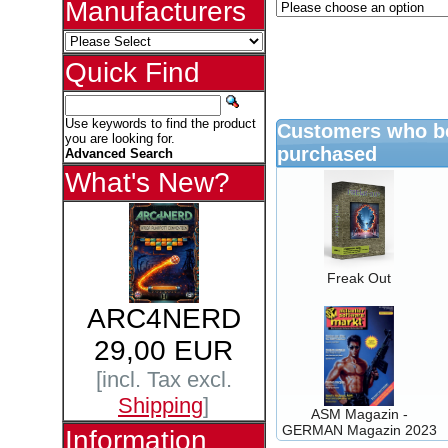
Manufacturers
Quick Find
Use keywords to find the product
Customers who bo
you are looking for.
purchased
Advanced Search
What's New?
Freak Out
ARC4NERD
29,00 EUR
[incl. Tax excl.
Shipping
]
ASM Magazin -
GERMAN Magazin 2023
Information