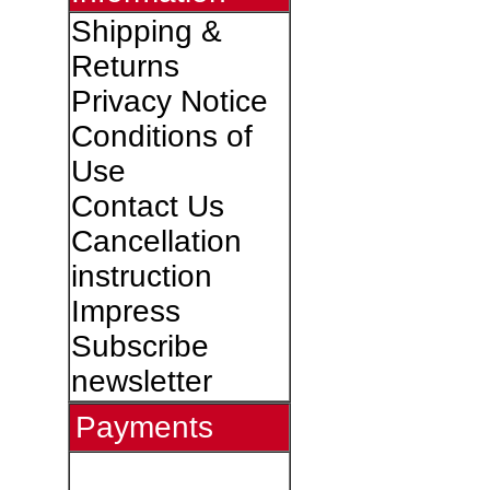
Shipping &
Returns
Privacy Notice
Conditions of
Use
Contact Us
Cancellation
instruction
Impress
Subscribe
newsletter
Payments