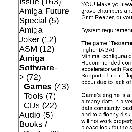
Issue
(163)
YOU! Make your way
Amiga Future
grave chambers and s
Grim Reaper, or you
Special
(5)
Amiga
System requirement
Joker
(12)
The game "Testamen
ASM
(12)
higher (AGA).
Minimal configurat
Amiga
Recommended config
Software
-
accelerator with Fa
Supported: more fl
>
(72)
occur due to lack o
Games
(43)
Tools
(7)
Game's engine is a
a many data in a ver
CDs
(22)
data constantly loa
Audio
(5)
and to a floppy disk
will not work properl
Books /
please look for the 