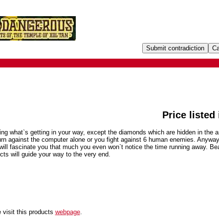
Price listed
hing what`s getting in your way, except the diamonds which are hidden in the ar
urn against the computer alone or you fight against 6 human enemies. Anyway,
ill fascinate you that much you even won`t notice the time running away. Bea
cts will guide your way to the very end.
 visit this products
webpage
.