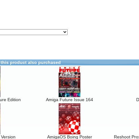
this product also purchased
re Edition
Amiga Future Issue 164
D
 Version
AmigaOS Boing Poster
Reshoot Prox