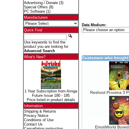
Advertising / Donate
(3)
Special Offers
(8)
PC Software
(1)
Manufacturers
Data Medium:
Quick Find
Use keywords to find the
product you are looking for.
Advanced Search
What's New?
Customers who bought 
1 Year Subscription from Amiga
Reshoot Proxima 3 Pu
Future Issue 180 - 185
Price listed in product details
Information
Shipping & Returns
Privacy Notice
Conditions of Use
Contact Us
EmotiWorld Boxed
Cancellation instruction