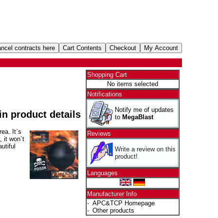
Shopping Cart
No items selected
Notifications
Notify me of updates
 in product details
to
MegaBlast
ea. It`s
Reviews
 it won`t
utiful
Write a review on this
product!
Languages
Manufacturer Info
-
APC&TCP Homepage
-
Other products