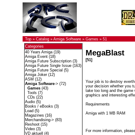
Top
»
Catalog
»
Amiga Software
»
Games
»
51
Categories
MegaBlast
40 Years Amiga
(19)
Amiga Event
(18)
[51]
Amiga Future Subscription
(3)
Amiga Future Single Issue
(163)
Amiga Future Special
(5)
Amiga Joker
(12)
ASM
(12)
Your job is to destroy evert
Amiga Software
->
(72)
your decision whether you t
Games
(43)
take too long and the game w
Tools
(7)
graphics and interesting effe
CDs
(22)
Audio
(5)
Requirements
Books / eBooks
(3)
Load
(5)
Amiga with 1 MB RAM
Magazines
(16)
Merchandising->
(83)
Reshoot
(15)
Video
(3)
For more information, please
VD aktuell
(4)