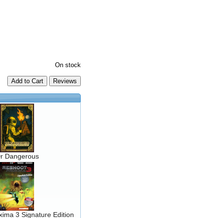
On stock
Add to Cart
r Dangerous
ima 3 Signature Edition