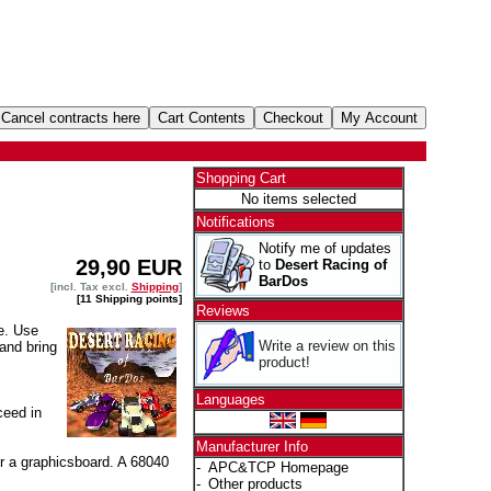
Shopping Cart
No items selected
Notifications
Notify me of updates
29,90 EUR
to
Desert Racing of
BarDos
[incl. Tax excl.
Shipping
]
[11 Shipping points]
Reviews
e. Use
Write a review on this
and bring
product!
Languages
ceed in
Manufacturer Info
r a graphicsboard. A 68040
-
APC&TCP Homepage
-
Other products