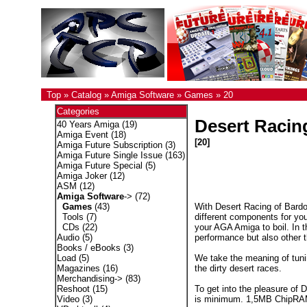
Top
»
Catalog
»
Amiga Software
»
Games
»
20
Categories
Desert Racin
40 Years Amiga
(19)
Amiga Event
(18)
[20]
Amiga Future Subscription
(3)
Amiga Future Single Issue
(163)
Amiga Future Special
(5)
Amiga Joker
(12)
ASM
(12)
Amiga Software
->
(72)
With Desert Racing of Bardo
Games
(43)
different components for yo
Tools
(7)
your AGA Amiga to boil. In th
CDs
(22)
performance but also other th
Audio
(5)
Books / eBooks
(3)
We take the meaning of tuni
Load
(5)
the dirty desert races.
Magazines
(16)
Merchandising->
(83)
To get into the pleasure of
Reshoot
(15)
is minimum. 1,5MB ChipRAM 
Video
(3)