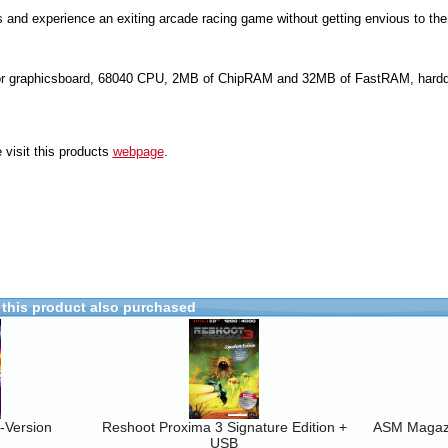
 and experience an exiting arcade racing game without getting envious to the 
r graphicsboard, 68040 CPU, 2MB of ChipRAM and 32MB of FastRAM, harddr
 visit this products
webpage
.
this product also purchased
-Version
Reshoot Proxima 3 Signature Edition +
ASM Magaz
USB