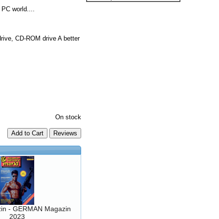
PC world....
ive, CD-ROM drive A better
On stock
Add to Cart
in - GERMAN Magazin
2023