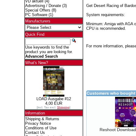
VD aktuell
(4)
Get Desert Racing of Bardos
Advertising / Donate
(3)
Special Offers
(8)
System requirements:
PC Software
(1)
Manufacturers
Minimum: Amiga with AGA o
CPU is recommended.
Quick Find
For more information, please
Use keywords to find the
product you are looking for.
Advanced Search
What's New?
Customers who bought 
LOAD Ausgabe #12
4,00 EUR
[incl. Tax excl.
Shipping
]
Information
Shipping & Returns
Privacy Notice
Conditions of Use
Reshoot Download
Contact Us