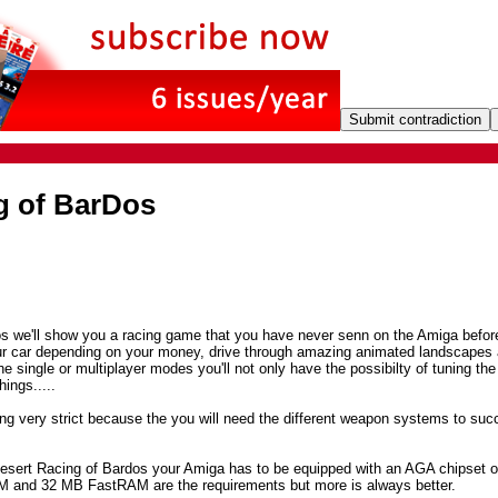
g of BarDos
s we'll show you a racing game that you have never senn on the Amiga befor
ur car depending on your money, drive through amazing animated landscapes 
e single or multiplayer modes you'll not only have the possibilty of tuning the
ings.....
ng very strict because the you will need the different weapon systems to suc
 Desert Racing of Bardos your Amiga has to be equipped with an AGA chipset o
and 32 MB FastRAM are the requirements but more is always better.