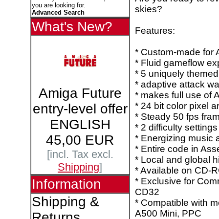
you are looking for.
skies?
Advanced Search
What's New?
Features:
* Custom-made for
* Fluid gameflow ex
* 5 uniquely themed
* adaptive attack w
Amiga Future
* makes full use of
* 24 bit color pixel ar
entry-level offer
* Steady 50 fps fra
ENGLISH
* 2 difficulty settings
45,00 EUR
* Energizing music 
* Entire code in As
[incl. Tax excl.
* Local and global h
Shipping
]
* Available on CD-
* Exclusive for Co
Information
CD32
Shipping &
* Compatible with m
A500 Mini, PPC
Returns