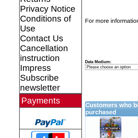
Privacy Notice
Conditions of
For more information
Use
Contact Us
Cancellation
instruction
Data Medium:
Impress
Subscribe
newsletter
Payments
Customers who bo
purchased