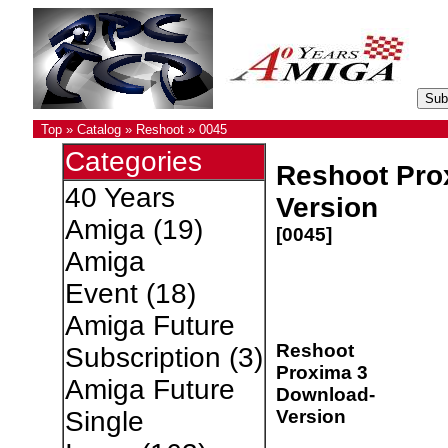
Top
»
Catalog
»
Reshoot
»
0045
Categories
Reshoot Pro
40 Years
Version
Amiga
(19)
[0045]
Amiga
Event
(18)
Amiga Future
Reshoot
Subscription
(3)
Proxima 3
Amiga Future
Download-
Version
Single