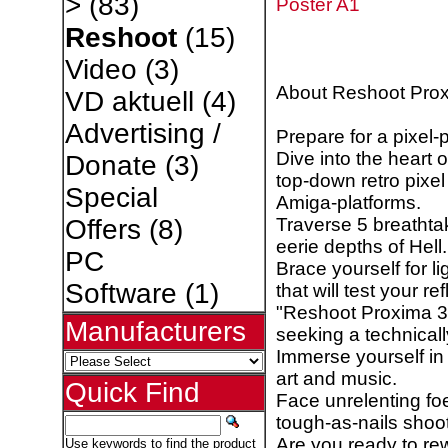
>
(83)
Poster A1
Reshoot
(15)
Video
(3)
About Reshoot Pro
VD aktuell
(4)
Advertising /
Prepare for a pixel-p
Dive into the heart 
Donate
(3)
top-down retro pixe
Special
Amiga-platforms.
Traverse 5 breathtak
Offers
(8)
eerie depths of Hell.
PC
Brace yourself for l
Software
(1)
that will test your r
"Reshoot Proxima 3" 
Manufacturers
seeking a technical
Immerse yourself in 
art and music.
Quick Find
Face unrelenting foe
tough-as-nails shoo
Are you ready to re
Use keywords to find the product