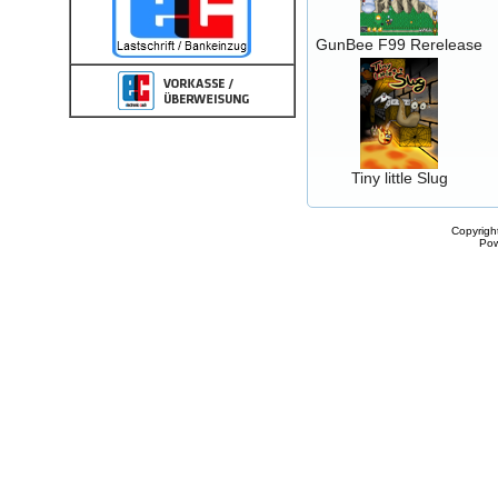
GunBee F99 Rerelease
Tiny little Slug
Copyrigh
Po