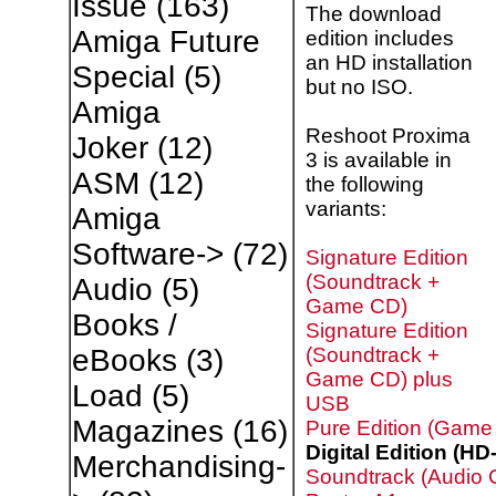
Issue
(163)
The download
Amiga Future
edition includes
an HD installation
Special
(5)
but no ISO.
Amiga
Reshoot Proxima
Joker
(12)
3 is available in
ASM
(12)
the following
variants:
Amiga
Software->
(72)
Signature Edition
(Soundtrack +
Audio
(5)
Game CD)
Books /
Signature Edition
(Soundtrack +
eBooks
(3)
Game CD) plus
Load
(5)
USB
Magazines
(16)
Pure Edition (Game
Digital Edition (HD
Merchandising-
Soundtrack (Audio 