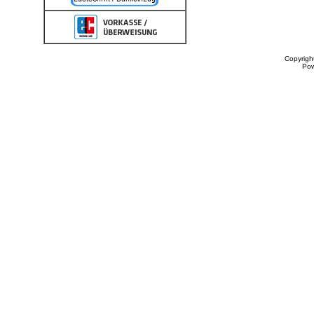
Copyrigh
Po