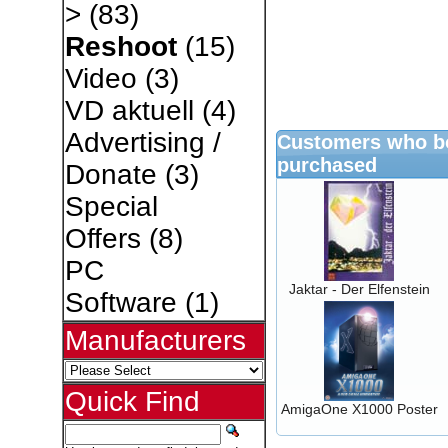
>
(83)
Reshoot
(15)
Video
(3)
VD aktuell
(4)
Advertising /
Customers who bo
purchased
Donate
(3)
Special
Offers
(8)
PC
Jaktar - Der Elfenstein
Software
(1)
Manufacturers
Quick Find
AmigaOne X1000 Poster