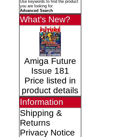
Use keywords to find the product
you are looking for.
Advanced Search
What's New?
Amiga Future
Issue 181
Price listed in
product details
Information
Shipping &
Returns
Privacy Notice