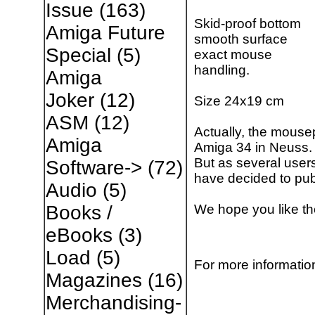
Issue
(163)
Skid-proof bottom
Amiga Future
smooth surface
Special
(5)
exact mouse
handling.
Amiga
Joker
(12)
Size 24x19 cm
ASM
(12)
Actually, the mouse
Amiga
Amiga 34 in Neuss.
But as several user
Software->
(72)
have decided to pub
Audio
(5)
We hope you like t
Books /
eBooks
(3)
Load
(5)
For more information
Magazines
(16)
Merchandising-