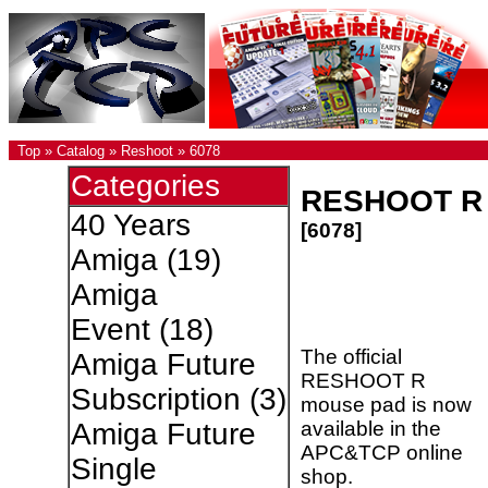
Top
»
Catalog
»
Reshoot
»
6078
Categories
RESHOOT R
40 Years
[6078]
Amiga
(19)
Amiga
Event
(18)
The official
Amiga Future
RESHOOT R
Subscription
(3)
mouse pad is now
available in the
Amiga Future
APC&TCP online
Single
shop.