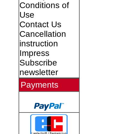
Conditions of
Use
Contact Us
Cancellation
instruction
Impress
Subscribe
newsletter
Payments