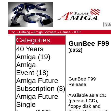
Top
»
Catalog
»
Amiga Software
»
Games
»
0052
Categories
GunBee F99 
40 Years
[0052]
Amiga
(19)
Amiga
Event
(18)
GunBee F99
Amiga Future
Release
Subscription
(3)
Available as a CD
Amiga Future
(pressed CD),
Single
floppy disk and