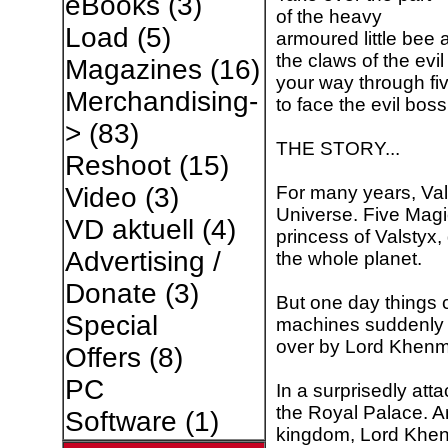
eBooks
(3)
of the heavy
Load
(5)
armoured little bee 
the claws of the evil
Magazines
(16)
your way through fiv
Merchandising-
to face the evil boss
>
(83)
THE STORY...
Reshoot
(15)
For many years, Val
Video
(3)
Universe. Five Magi
VD aktuell
(4)
princess of Valstyx,
Advertising /
the whole planet.
Donate
(3)
But one day things 
Special
machines suddenly i
over by Lord Khenmir
Offers
(8)
PC
In a surprisedly att
the Royal Palace. A
Software
(1)
kingdom, Lord Khenm