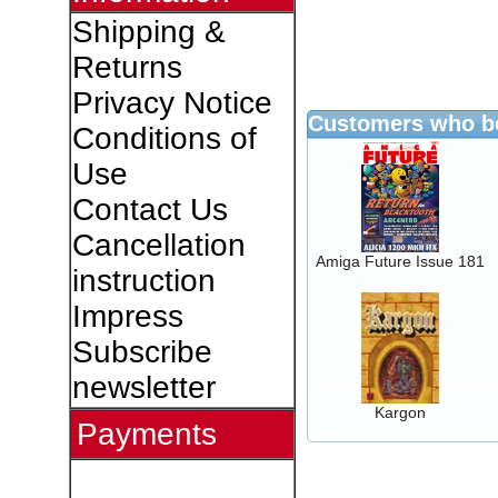
Shipping &
Returns
Privacy Notice
Customers who bo
Conditions of
Use
Contact Us
Cancellation
Amiga Future Issue 181
instruction
Impress
Subscribe
newsletter
Kargon
Payments