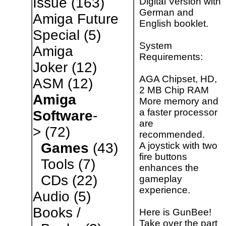
Issue
(163)
Digital Version with
German and
Amiga Future
English booklet.
Special
(5)
System
Amiga
Requirements:
Joker
(12)
AGA Chipset, HD,
ASM
(12)
2 MB Chip RAM
Amiga
More memory and
a faster processor
Software
-
are
>
(72)
recommended.
A joystick with two
Games
(43)
fire buttons
Tools
(7)
enhances the
CDs
(22)
gameplay
experience.
Audio
(5)
Books /
Here is GunBee!
Take over the part