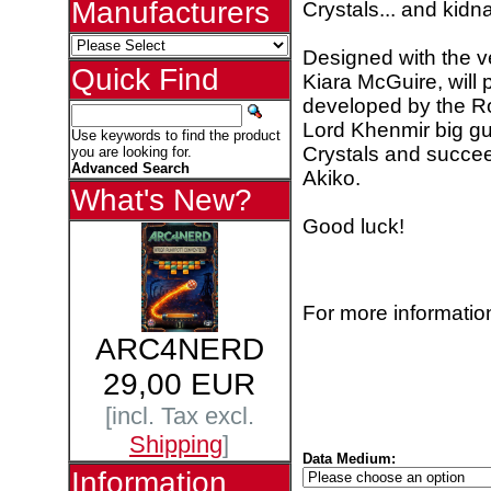
Manufacturers
Crystals... and kid
Designed with the ve
Quick Find
Kiara McGuire, will 
developed by the Ro
Lord Khenmir big gu
Use keywords to find the product
Crystals and succeed
you are looking for.
Advanced Search
Akiko.
What's New?
Good luck!
For more information
ARC4NERD
29,00 EUR
[incl. Tax excl.
Shipping
]
Data Medium:
Information