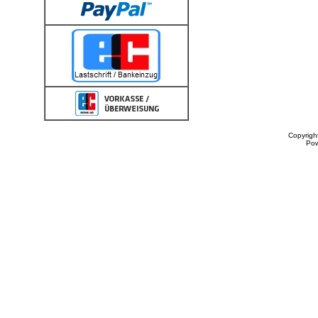
Copyrigh
Po