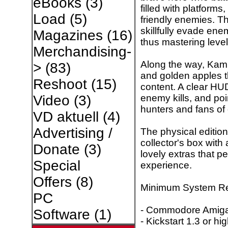
eBooks
(3)
filled with platforms
Load
(5)
friendly enemies. T
skillfully evade ene
Magazines
(16)
thus mastering level 
Merchandising-
Along the way, Kami
>
(83)
and golden apples 
Reshoot
(15)
content. A clear HUD
enemy kills, and poin
Video
(3)
hunters and fans of 
VD aktuell
(4)
Advertising /
The physical editi
collector's box with
Donate
(3)
lovely extras that p
Special
experience.
Offers
(8)
Minimum System Re
PC
- Commodore Amiga 
Software
(1)
- Kickstart 1.3 or hi