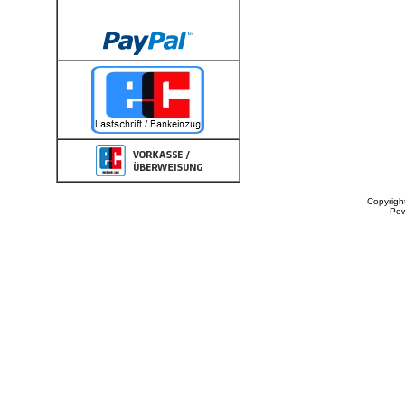
Copyrigh
Po