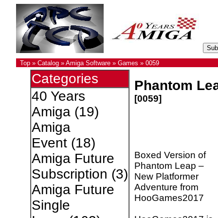
Top
»
Catalog
»
Amiga Software
»
Games
»
0059
Categories
Phantom Le
40 Years
[0059]
Amiga
(19)
Amiga
Event
(18)
Boxed Version of
Amiga Future
Phantom Leap –
Subscription
(3)
New Platformer
Adventure from
Amiga Future
HooGames2017
Single