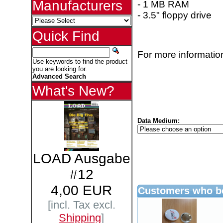
Manufacturers
- 1 MB RAM
- 3.5" floppy drive
Quick Find
For more information
Use keywords to find the product
you are looking for.
Advanced Search
What's New?
Data Medium:
LOAD Ausgabe
#12
4,00 EUR
Customers who bo
[incl. Tax excl.
Shipping
]