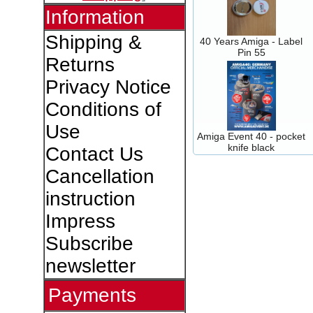
Information
Shipping &
40 Years Amiga - Label
Pin 55
Returns
Privacy Notice
Conditions of
Use
Amiga Event 40 - pocket
knife black
Contact Us
Cancellation
instruction
Impress
Subscribe
newsletter
Payments