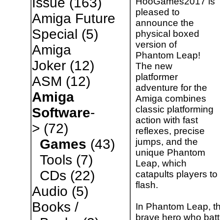
Issue
(163)
HooGames2017 is
pleased to
Amiga Future
announce the
Special
(5)
physical boxed
version of
Amiga
Phantom Leap!
Joker
(12)
The new
platformer
ASM
(12)
adventure for the
Amiga
Amiga combines
classic platforming
Software
-
action with fast
>
(72)
reflexes, precise
jumps, and the
Games
(43)
unique Phantom
Tools
(7)
Leap, which
CDs
(22)
catapults players to
flash.
Audio
(5)
Books /
In Phantom Leap, th
brave hero who battl