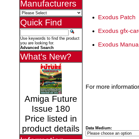
Manufacturers
Exodus Patch
Quick Find
Exodus gfx-car
Use keywords to find the product
you are looking for.
Exodus Manua
Advanced Search
What's New?
For more information
Amiga Future
Issue 180
Price listed in
product details
Data Medium: