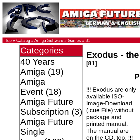
Top
»
Catalog
»
Amiga Software
»
Games
»
81
Categories
Exodus - the
40 Years
[81]
Amiga
(19)
P
Amiga
!!! Exodus are only
Event
(18)
available ISO-
Amiga Future
Image-Download
(.cue File) without
Subscription
(3)
package and
Amiga Future
printed manual.
Single
The manual are
on the CD, too. !!!