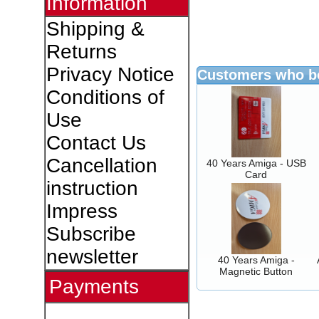
Information
Shipping &
Returns
Privacy Notice
Customers who bo
Conditions of
Use
Contact Us
Cancellation
40 Years Amiga - USB
Card
instruction
Impress
Subscribe
newsletter
40 Years Amiga -
Magnetic Button
Payments