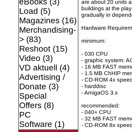
eBooks
(3)
are about 20 units 
buildings at the pla
Load
(5)
gradually in depend
Magazines
(16)
Hardware Requirem
Merchandising-
>
(83)
minimum:
Reshoot
(15)
- 030 CPU
Video
(3)
- graphic system: A
VD aktuell
(4)
- 16 MB FAST memor
- 1.5 MB ChHIP me
Advertising /
- CD-ROM 4x spee
Donate
(3)
- harddisc
- AmigaOS 3.x
Special
Offers
(8)
recommended:
- 040+ CPU
PC
- 32 MB FAST mem
Software
(1)
- CD-ROM 8x spee