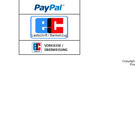
Copyrigh
Po