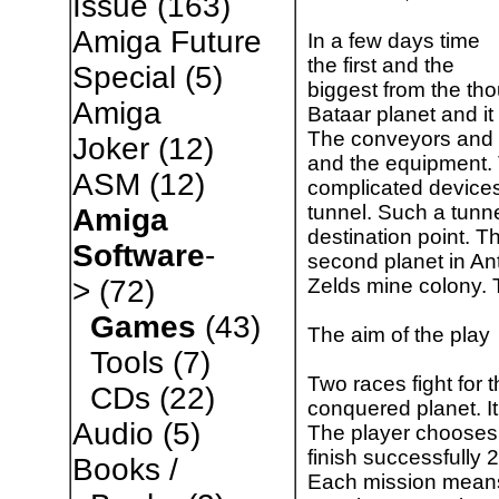
Issue
(163)
Amiga Future
In a few days time
the first and the
Special
(5)
biggest from the tho
Amiga
Bataar planet and it 
The conveyors and w
Joker
(12)
and the equipment. 
ASM
(12)
complicated device
tunnel. Such a tunne
Amiga
destination point. T
Software
-
second planet in Ant
Zelds mine colony. 
>
(72)
Games
(43)
The aim of the play
Tools
(7)
Two races fight for 
CDs
(22)
conquered planet. I
Audio
(5)
The player chooses 
finish successfully
Books /
Each mission means 