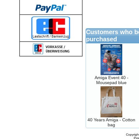
Customers who bo
purchased
Amiga Event 40 -
Mousepad blue
40 Years Amiga - Cotton
bag
Copyrigh
Po