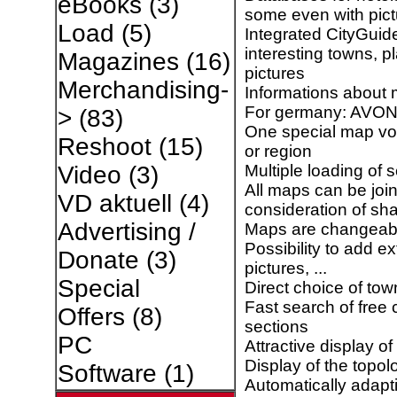
eBooks
(3)
some even with pict
Load
(5)
Integrated CityGuid
interesting towns, p
Magazines
(16)
pictures
Merchandising-
Informations about 
For germany: AVON
>
(83)
One special map vo
Reshoot
(15)
or region
Multiple loading of 
Video
(3)
All maps can be joi
VD aktuell
(4)
consideration of sh
Advertising /
Maps are changeabl
Possibility to add e
Donate
(3)
pictures, ...
Special
Direct choice of town
Fast search of fre
Offers
(8)
sections
PC
Attractive display of
Display of the topolo
Software
(1)
Automatically adapt