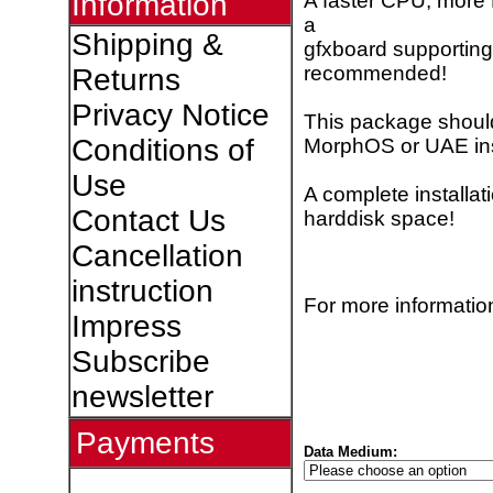
Information
A faster CPU, more
a
Shipping &
gfxboard supporting
recommended!
Returns
Privacy Notice
This package shoul
Conditions of
MorphOS or UAE inst
Use
A complete installa
Contact Us
harddisk space!
Cancellation
instruction
For more information
Impress
Subscribe
newsletter
Payments
Data Medium: