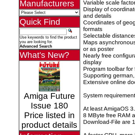
Manufacturers
Variable scale fact
Display of coordina
and details
Quick Find
Coordinates of geo
formats
Selectable distance
Use keywords to find the product
Maps asynchronous pr
you are looking for.
Advanced Search
or as poster
What's New?
Nearly free configu
display
Program toolbar for 
Supporting german, 
Extensive online doc
Amiga Future
System requirement
Issue 180
At least AmigaOS 3
Price listed in
8 MByte free RAM a
Download-File are 
product details