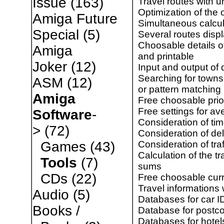
Issue
(163)
Travel routes with u
Optimization of the 
Amiga Future
Simultaneous calcul
Special
(5)
Several routes disp
Choosable details o
Amiga
and printable
Joker
(12)
Input and output of 
Searching for towns
ASM
(12)
or pattern matching
Amiga
Free choosable priori
Free settings for a
Software
-
Consideration of tim
>
(72)
Consideration of de
Consideration of traf
Games
(43)
Calculation of the t
Tools
(7)
sums
CDs
(22)
Free choosable cur
Travel informations
Audio
(5)
Databases for car ID
Books /
Database for postc
Databases for hotels