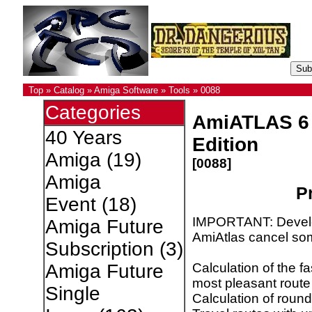
Top
»
Catalog
»
Amiga Software
»
Tools
»
0088
Categories
AmiATLAS 6
40 Years
Edition
Amiga
(19)
[0088]
Amiga
Pr
Event
(18)
IMPORTANT: Develo
Amiga Future
AmiAtlas cancel so
Subscription
(3)
Calculation of the fa
Amiga Future
most pleasant route
Single
Calculation of round