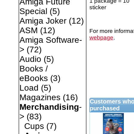
Amiga Future
1 package = 10
sticker
Special
(5)
Amiga Joker
(12)
ASM
(12)
For more informat
webpage
.
Amiga Software-
>
(72)
Audio
(5)
Books /
eBooks
(3)
Load
(5)
Magazines
(16)
Customers who 
Merchandising
-
purchased
>
(83)
Cups
(7)