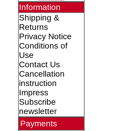
Information
Shipping &
Returns
Privacy Notice
Conditions of
Use
Contact Us
Cancellation
instruction
Impress
Subscribe
newsletter
Payments