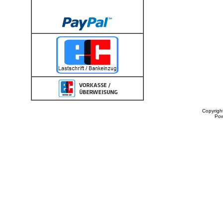
Copyrigh
Po