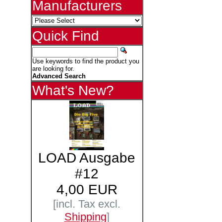
Manufacturers
Quick Find
Use keywords to find the product you
are looking for.
Advanced Search
What's New?
LOAD Ausgabe
#12
4,00 EUR
[incl. Tax excl.
Shipping
]