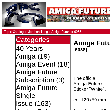
Top
»
Catalog
»
Merchandising
»
Amiga Future
»
6038
Categories
Amiga Futu
40 Years
[6038]
Amiga
(19)
Amiga Event
(18)
Amiga Future
The official
Subscription
(3)
Amiga Future
Amiga Future
Sticker "White".
Single
ca. 120x50 mm
Issue
(163)