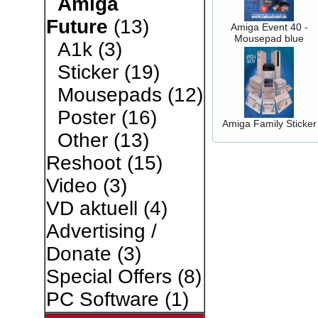
Amiga
Future
(13)
Amiga Event 40 -
Mousepad blue
A1k
(3)
Sticker
(19)
Mousepads
(12)
Poster
(16)
Amiga Family Sticker
Other
(13)
Reshoot
(15)
Video
(3)
VD aktuell
(4)
Advertising /
Donate
(3)
Special Offers
(8)
PC Software
(1)