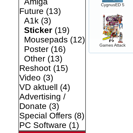
Amiga
CygnusED 5
Future
(13)
A1k
(3)
Sticker
(19)
Mousepads
(12)
Games Attack
Poster
(16)
Other
(13)
Reshoot
(15)
Video
(3)
VD aktuell
(4)
Advertising /
Donate
(3)
Special Offers
(8)
PC Software
(1)