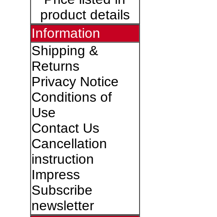
product details
Information
Shipping &
Returns
Privacy Notice
Conditions of
Use
Contact Us
Cancellation
instruction
Impress
Subscribe
newsletter