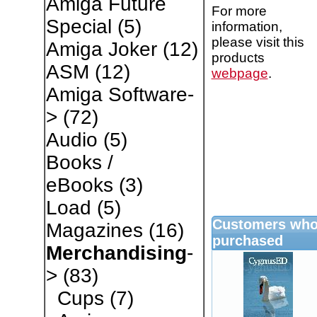
Amiga Future
For more
Special
(5)
information,
please visit this
Amiga Joker
(12)
products
ASM
(12)
webpage
.
Amiga Software-
>
(72)
Audio
(5)
Books /
eBooks
(3)
Load
(5)
Customers who 
Magazines
(16)
purchased
Merchandising
-
>
(83)
Cups
(7)