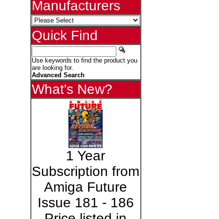
Manufacturers
Quick Find
Use keywords to find the product you
are looking for.
Advanced Search
What's New?
1 Year
Subscription from
Amiga Future
Issue 181 - 186
Price listed in