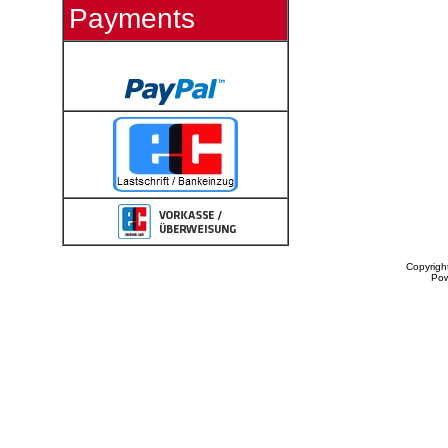
Payments
Copyrigh
Po