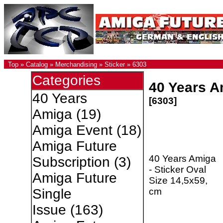
Top
»
Catalog
»
Merchandising
»
Sticker
»
6303
Categories
40 Years A
40 Years
[6303]
Amiga
(19)
Amiga Event
(18)
Amiga Future
40 Years Amiga
Subscription
(3)
- Sticker Oval
Amiga Future
Size 14,5x59,
cm
Single
Issue
(163)