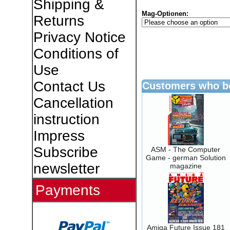
Shipping &
Mag-Optionen:
Returns
Privacy Notice
Conditions of
Use
Contact Us
Customers who bo
Cancellation
instruction
Impress
Subscribe
ASM - The Computer
Game - german Solution
newsletter
magazine
Payments
Amiga Future Issue 181