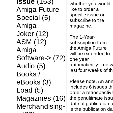
Issue
(163)
whether you would
Amiga Future
like to order a
specific issue or
Special
(5)
subscribe to the
Amiga
magazine.
Joker
(12)
The 1-Year-
ASM
(12)
subscription from
the Amiga Future
Amiga
will be extended to
Software->
(72)
one year
automatically if no w
Audio
(5)
last four weeks of t
Books /
eBooks
(3)
Please note. An ann
includes 6 issues t
Load
(5)
order a retrospectiv
Magazines
(16)
the penultimate issu
date of publication 
Merchandising-
is the publication da