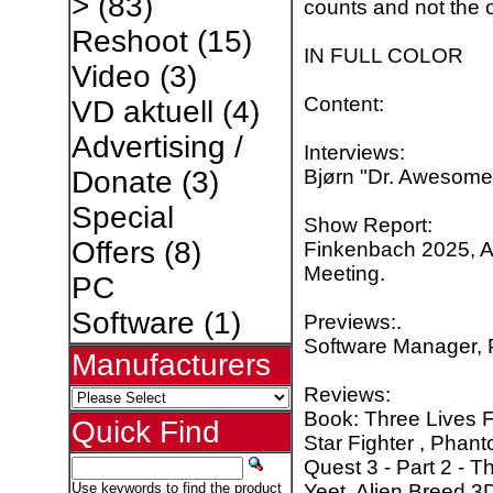
>
(83)
counts and not the o
Reshoot
(15)
IN FULL COLOR
Video
(3)
Content:
VD aktuell
(4)
Advertising /
Interviews:
Bjørn "Dr. Awesome" 
Donate
(3)
Special
Show Report:
Offers
(8)
Finkenbach 2025, 
Meeting.
PC
Software
(1)
Previews:.
Software Manager, P
Manufacturers
Reviews:
Book: Three Lives 
Quick Find
Star Fighter , Phan
Quest 3 - Part 2 - T
Yeet, Alien Breed 3D
Use keywords to find the product