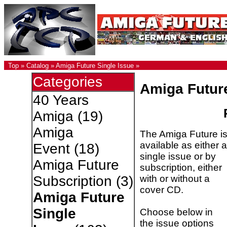
Top
»
Catalog
»
Amiga Future Single Issue
»
Categories
Amiga Futur
40 Years
Amiga
(19)
Amiga
The Amiga Future i
available as either a
Event
(18)
single issue or by
Amiga Future
subscription, either
with or without a
Subscription
(3)
cover CD.
Amiga Future
Single
Choose below in
the issue options