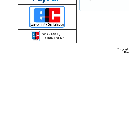
Copyrigh
Po