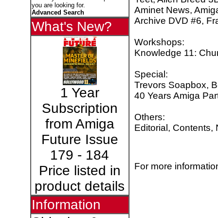
you are looking for.
Aminet News, Amiga
Advanced Search
Archive DVD #6, Fra
What's New?
Workshops:
Knowledge 11: Chun
Special:
Trevors Soapbox, B
1 Year
40 Years Amiga Par
Subscription
Others:
from Amiga
Editorial, Contents,
Future Issue
179 - 184
For more information
Price listed in
product details
Information