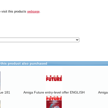
 visit this products
webpage
.
this product also purchased
sue 181
Amiga Future entry-level offer ENGLISH
Amiga