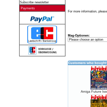
Subscribe newsletter
Payments
For more information, please
Mag-Optionen:
Customers who bought 
Amiga Future Is