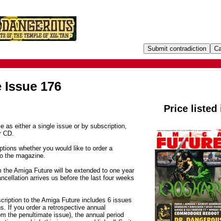
 Issue 176
Price listed
e as either a single issue or by subscription,
r CD.
tions whether you would like to order a
to the magazine.
m the Amiga Future will be extended to one year
ancellation arrives us before the last four weeks
cription to the Amiga Future includes 6 issues
. If you order a retrospective annual
om the penultimate issue), the annual period