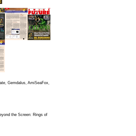
mate, Gemdalus, AmiSeaFox,
eyond the Screen: Rings of