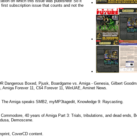
cation on which this issue was published! So it
e first subscription issue that counts and not the
 DR Dangerous Boxed, Pjusk, Boardgame vs. Amiga - Genesia, Gilbert Good
n, Amiga Forever 11, C64 Forever 11, WinUAE, Aminet News.
k: The Amiga speaks SMB2, myMP3tagedit, Knowledge 9: Raycasting.
Commodore, 40 years of Amiga Part 3: Trials, tribulations, and dead ends, B
edusa, Demoscene.
Imprint, CoverCD content.