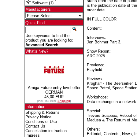
starts from the date of publi
PC Software
(1)
is the publication date of th
Manufacturers
order date.
IN FULL COLOR
Quick Find
Content:
Use keywords to find the
Interviews:
product you are looking for.
Jon Bohmer Part 3.
Advanced Search
Show Report:
What's New?
ARC 2025.
Previews:.
Playfield.
Reviews:
Krogharr - The Beerserker,
Amiga Future entry-level offer
Space Patrol, Space Statio
GERMAN
45,00 EUR
Workshops:
[incl. Tax excl.
Shipping
]
Data exchange in a networ
Information
Special:
Shipping & Returns
Trevors Soapbox, Reboot of 
Privacy Notice
Medusa & The Return of M
Conditions of Use
Contact Us
Others:
Cancellation instruction
Editorial, Contents, News, 
Impress