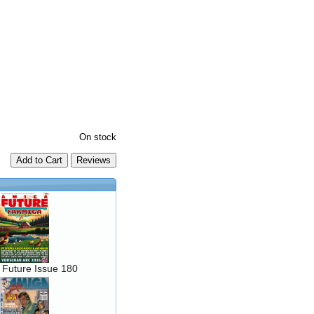
On stock
Add to Cart
 Future Issue 180