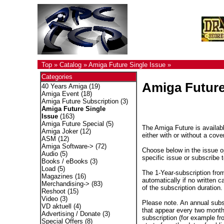
Top
»
Catalog
»
Amiga Future Single Issue
»
Categories
Amiga Future
40 Years Amiga
(19)
Amiga Event
(18)
Amiga Future Subscription
(3)
Amiga Future Single
Issue
(163)
Amiga Future Special
(5)
The Amiga Future is availabl
Amiga Joker
(12)
either with or without a cove
ASM
(12)
Amiga Software->
(72)
Choose below in the issue op
Audio
(5)
specific issue or subscribe 
Books / eBooks
(3)
Load
(5)
The 1-Year-subscription fro
Magazines
(16)
automatically if no written c
Merchandising->
(83)
of the subscription duration.
Reshoot
(15)
Video
(3)
Please note. An annual subs
VD aktuell
(4)
that appear every two months
Advertising / Donate
(3)
subscription (for example fr
Special Offers
(8)