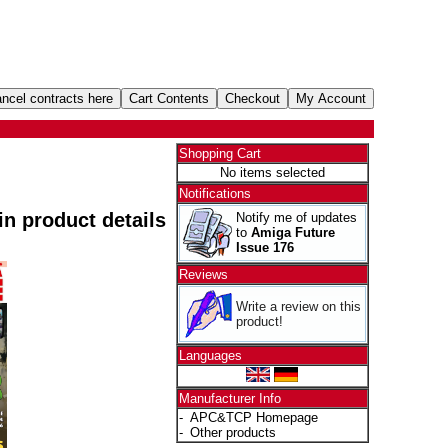
Shopping Cart
No items selected
Notifications
 in product details
Notify me of updates
to
Amiga Future
Issue 176
Reviews
Write a review on this
product!
Languages
Manufacturer Info
-
APC&TCP Homepage
-
Other products