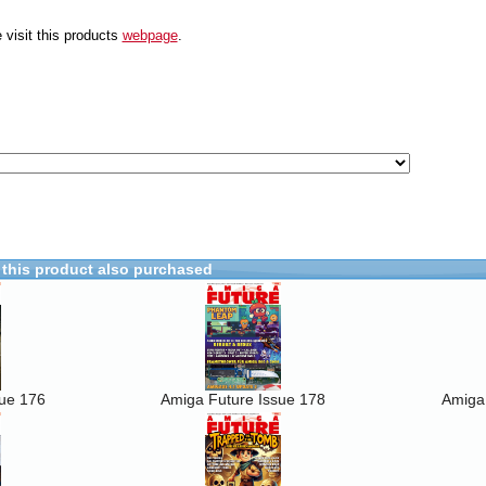
 visit this products
webpage
.
this product also purchased
sue 176
Amiga Future Issue 178
Amiga