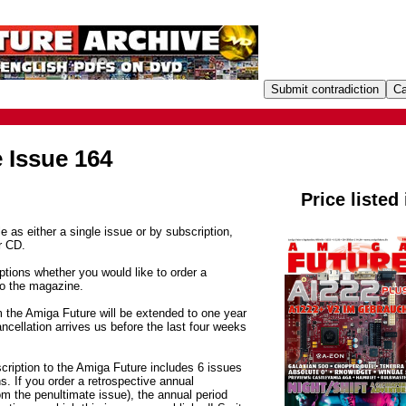
 Issue 164
Price listed
e as either a single issue or by subscription,
r CD.
tions whether you would like to order a
to the magazine.
m the Amiga Future will be extended to one year
ancellation arrives us before the last four weeks
cription to the Amiga Future includes 6 issues
. If you order a retrospective annual
om the penultimate issue), the annual period