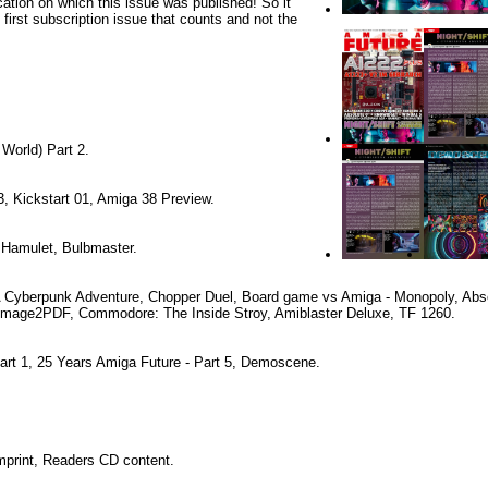
cation on which this issue was published! So it
e first subscription issue that counts and not the
 World) Part 2.
, Kickstart 01, Amiga 38 Preview.
 Hamulet, Bulbmaster.
 A Cyberpunk Adventure, Chopper Duel, Board game vs Amiga - Monopoly, Abso
mage2PDF, Commodore: The Inside Stroy, Amiblaster Deluxe, TF 1260.
rt 1, 25 Years Amiga Future - Part 5, Demoscene.
Imprint, Readers CD content.