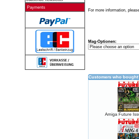
Payments
For more information, please
Mag-Optionen:
Customers who bought 
Amiga Future Is