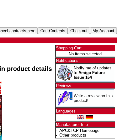
Shopping Cart
No items selected
Notifications
 in product details
Notify me of updates
to
Amiga Future
Issue 164
Reviews
Write a review on this
product!
Languages
Manufacturer Info
-
APC&TCP Homepage
-
Other products