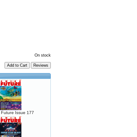
On stock
Add to Cart
 Future Issue 177