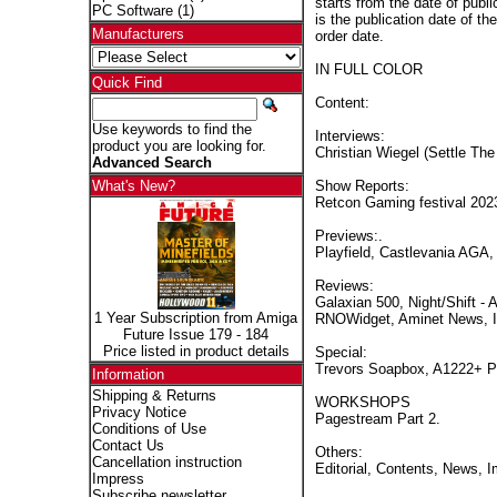
starts from the date of publi
PC Software
(1)
is the publication date of th
Manufacturers
order date.
IN FULL COLOR
Quick Find
Content:
Use keywords to find the
Interviews:
product you are looking for.
Christian Wiegel (Settle The
Advanced Search
Show Reports:
What's New?
Retcon Gaming festival 2023
Previews:.
Playfield, Castlevania AGA,
Reviews:
Galaxian 500, Night/Shift -
1 Year Subscription from Amiga
RNOWidget, Aminet News, I
Future Issue 179 - 184
Price listed in product details
Special:
Trevors Soapbox, A1222+ Pa
Information
Shipping & Returns
WORKSHOPS
Privacy Notice
Pagestream Part 2.
Conditions of Use
Contact Us
Others:
Cancellation instruction
Editorial, Contents, News, 
Impress
Subscribe newsletter