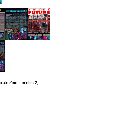
lute Zero, Tenebra 2,