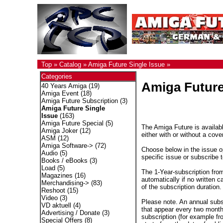
Top
»
Catalog
»
Amiga Future Single Issue
»
Categories
Amiga Future
40 Years Amiga
(19)
Amiga Event
(18)
Amiga Future Subscription
(3)
Amiga Future Single
Issue
(163)
Amiga Future Special
(5)
The Amiga Future is availabl
Amiga Joker
(12)
either with or without a cove
ASM
(12)
Amiga Software->
(72)
Choose below in the issue op
Audio
(5)
specific issue or subscribe 
Books / eBooks
(3)
Load
(5)
The 1-Year-subscription fro
Magazines
(16)
automatically if no written c
Merchandising->
(83)
of the subscription duration.
Reshoot
(15)
Video
(3)
Please note. An annual subs
VD aktuell
(4)
that appear every two months
Advertising / Donate
(3)
subscription (for example fr
Special Offers
(8)