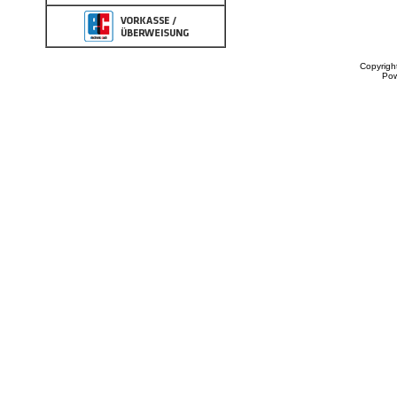
Copyrigh
Po