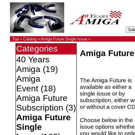
Top
»
Catalog
»
Amiga Future Single Issue
»
Categories
Amiga Future
40 Years
Amiga
(19)
Amiga
The Amiga Future is
available as either a
Event
(18)
single issue or by
Amiga Future
subscription, either w
Subscription
(3)
or without a cover CD
Amiga Future
Choose below in the
Single
issue options whethe
you would like to ord