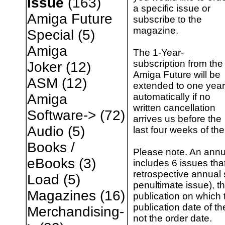
Issue
(163)
a specific issue or
Amiga Future
subscribe to the
magazine.
Special
(5)
Amiga
The 1-Year-
subscription from the
Joker
(12)
Amiga Future will be
ASM
(12)
extended to one year
automatically if no
Amiga
written cancellation
Software->
(72)
arrives us before the
Audio
(5)
last four weeks of the
Books /
Please note. An annu
eBooks
(3)
includes 6 issues tha
retrospective annual 
Load
(5)
penultimate issue), th
Magazines
(16)
publication on which t
publication date of th
Merchandising-
not the order date.