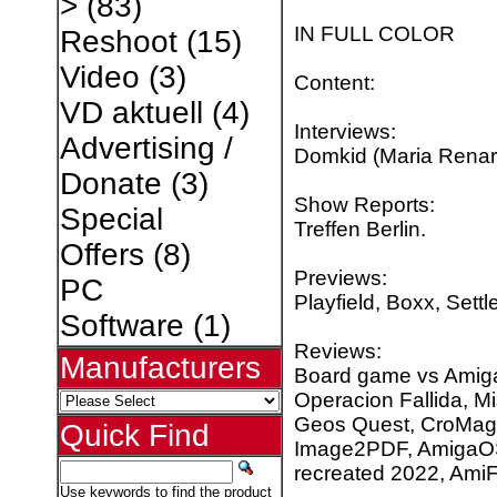
>
(83)
IN FULL COLOR
Reshoot
(15)
Video
(3)
Content:
VD aktuell
(4)
Interviews:
Advertising /
Domkid (Maria Renar
Donate
(3)
Show Reports:
Special
Treffen Berlin.
Offers
(8)
Previews:
PC
Playfield, Boxx, Settl
Software
(1)
Reviews:
Manufacturers
Board game vs Amiga 
Operacion Fallida, M
Geos Quest, CroMag 
Quick Find
Image2PDF, AmigaOS 
recreated 2022, AmiF
Use keywords to find the product