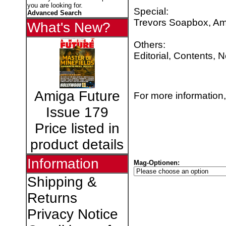
you are looking for.
Special:
Advanced Search
Trevors Soapbox, Am
What's New?
Others:
Editorial, Contents, 
Amiga Future
For more information,
Issue 179
Price listed in
product details
Information
Mag-Optionen:
Shipping &
Returns
Privacy Notice