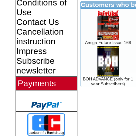
Conditions of
Customers who bo
Use
Contact Us
Cancellation
instruction
Amiga Future Issue 168
Impress
Subscribe
newsletter
BOH ADVANCE (only for 1
Payments
year Subscribers)