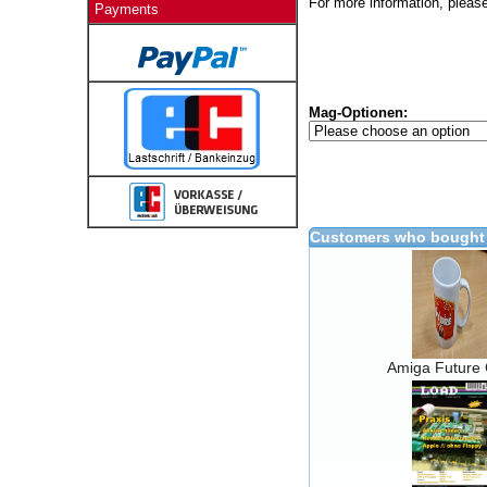
For more information, please
Payments
Mag-Optionen:
Customers who bought 
Amiga Future