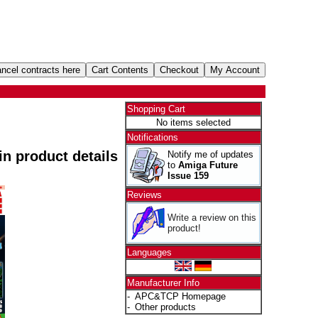
Shopping Cart
No items selected
Notifications
 in product details
Notify me of updates
to
Amiga Future
Issue 159
Reviews
Write a review on this
product!
Languages
Manufacturer Info
-
APC&TCP Homepage
-
Other products