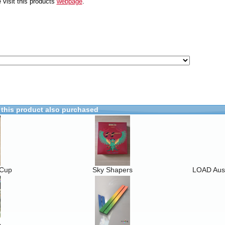
 visit this products
webpage
.
this product also purchased
 Cup
Sky Shapers
LOAD Ausg