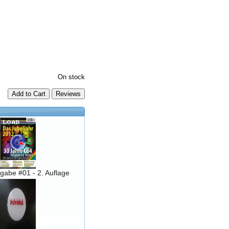
On stock
Add to Cart
abe #01 - 2. Auflage