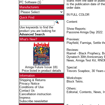
starts from the date of publi
PC Software
(1)
is the publication date of th
Manufacturers
order date.
IN FULL COLOR
Quick Find
Content:
Use keywords to find the
Show Reports:
product you are looking for.
Passione Amiga Day 2022.
Advanced Search
Previews:
What's New?
Playfield, Farmiga, Settle t
Reviews:
Riamel - Black Prophecy, B
Dynatech 30th Anniversary 
News, Amiga Test Kit, RNO
Amiga Future Issue 181
Special:
Price listed in product details
Trevors Soapbox, 30 Years
Information
Workshops:
Shipping & Returns
Block Tetris.
Privacy Notice
Conditions of Use
Others:
Contact Us
Editorial, Contents, News, 
Cancellation instruction
Impress
Subscribe newsletter