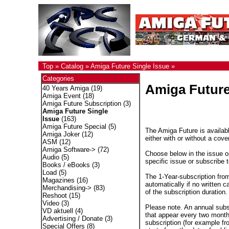
Top
»
Catalog
»
Amiga Future Single Issue
»
Categories
Amiga Future
40 Years Amiga
(19)
Amiga Event
(18)
Amiga Future Subscription
(3)
Amiga Future Single
Issue
(163)
Amiga Future Special
(5)
The Amiga Future is availabl
Amiga Joker
(12)
either with or without a cove
ASM
(12)
Amiga Software->
(72)
Choose below in the issue op
Audio
(5)
specific issue or subscribe 
Books / eBooks
(3)
Load
(5)
The 1-Year-subscription fro
Magazines
(16)
automatically if no written c
Merchandising->
(83)
of the subscription duration.
Reshoot
(15)
Video
(3)
Please note. An annual subs
VD aktuell
(4)
that appear every two months
Advertising / Donate
(3)
subscription (for example fr
Special Offers
(8)