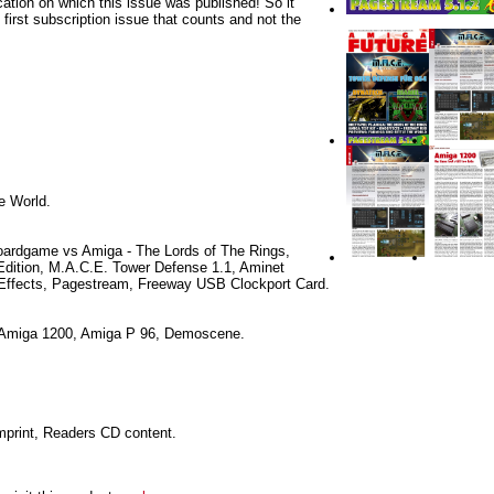
cation on which this issue was published! So it
e first subscription issue that counts and not the
he World.
oardgame vs Amiga - The Lords of The Rings,
Edition, M.A.C.E. Tower Defense 1.1, Aminet
Effects, Pagestream, Freeway USB Clockport Card.
 Amiga 1200, Amiga P 96, Demoscene.
Imprint, Readers CD content.