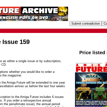
 Issue 159
Price listed
e as either a single issue or by subscription,
r CD.
tions whether you would like to order a
to the magazine.
m the Amiga Future will be extended to one year
ancellation arrives us before the last four weeks
cription to the Amiga Future includes 6 issues
. If you order a retrospective annual
om the penultimate issue), the annual period