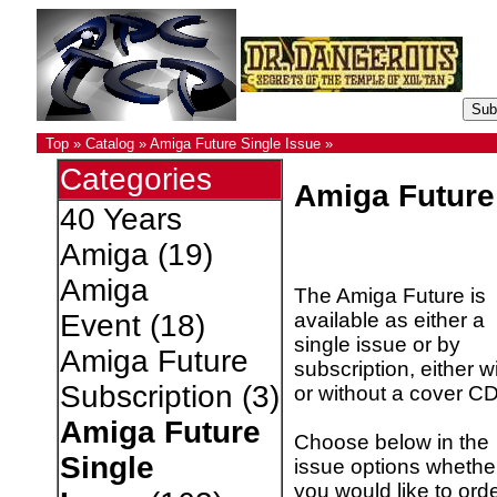
Top
»
Catalog
»
Amiga Future Single Issue
»
Categories
Amiga Future
40 Years
Amiga
(19)
Amiga
The Amiga Future is
available as either a
Event
(18)
single issue or by
Amiga Future
subscription, either w
Subscription
(3)
or without a cover CD
Amiga Future
Choose below in the
Single
issue options whethe
you would like to ord