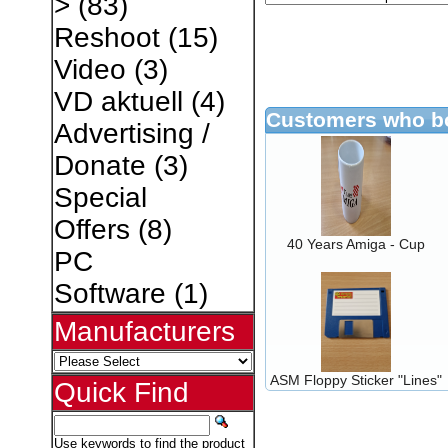
>
(83)
Reshoot
(15)
Video
(3)
VD aktuell
(4)
Customers who bo
Advertising /
Donate
(3)
Special
Offers
(8)
40 Years Amiga - Cup
PC
Software
(1)
Manufacturers
ASM Floppy Sticker "Lines"
Quick Find
Use keywords to find the product