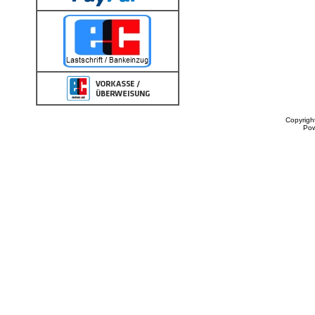
Copyrigh
Po