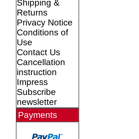
Shipping &
Returns
Privacy Notice
Conditions of
Use
Contact Us
Cancellation
instruction
Impress
Subscribe
newsletter
Payments