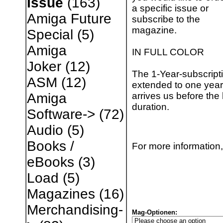
Issue
(163)
a specific issue or
Amiga Future
subscribe to the
magazine.
Special
(5)
Amiga
IN FULL COLOR
Joker
(12)
The 1-Year-subscripti
ASM
(12)
extended to one year 
arrives us before the 
Amiga
duration.
Software->
(72)
Audio
(5)
Books /
For more information,
eBooks
(3)
Load
(5)
Magazines
(16)
Merchandising-
Mag-Optionen: