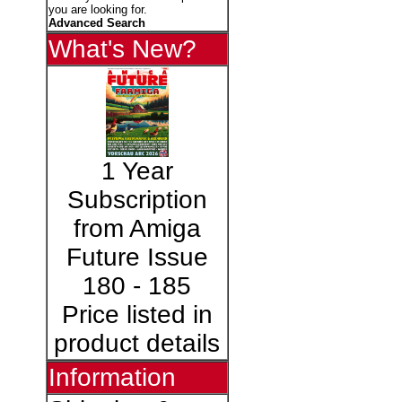
you are looking for.
Advanced Search
What's New?
1 Year
Subscription
from Amiga
Future Issue
180 - 185
Price listed in
product details
Information