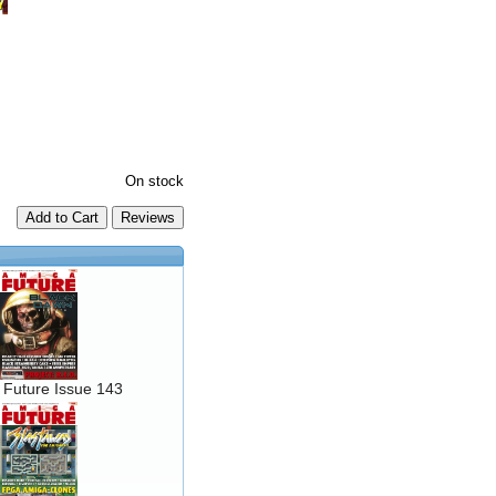
On stock
Add to Cart
 Future Issue 143