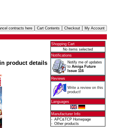
Shopping Cart
No items selected
Notifications
 in product details
Notify me of updates
to
Amiga Future
Issue 116
Reviews
Write a review on this
product!
Languages
Manufacturer Info
-
APC&TCP Homepage
-
Other products