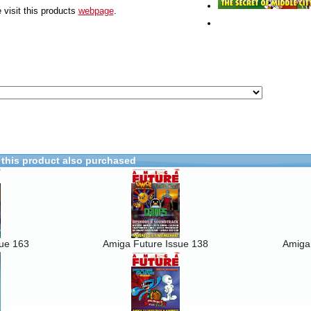
 visit this products
webpage
.
this product also purchased
sue 163
Amiga Future Issue 138
Amiga