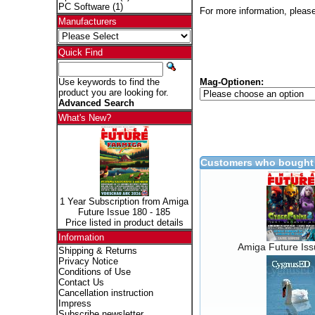
PC Software
(1)
For more information, please
Manufacturers
Quick Find
Mag-Optionen:
Use keywords to find the
product you are looking for.
Advanced Search
What's New?
Customers who bought 
1 Year Subscription from Amiga
Future Issue 180 - 185
Price listed in product details
Information
Amiga Future Is
Shipping & Returns
Privacy Notice
Conditions of Use
Contact Us
Cancellation instruction
Impress
Subscribe newsletter