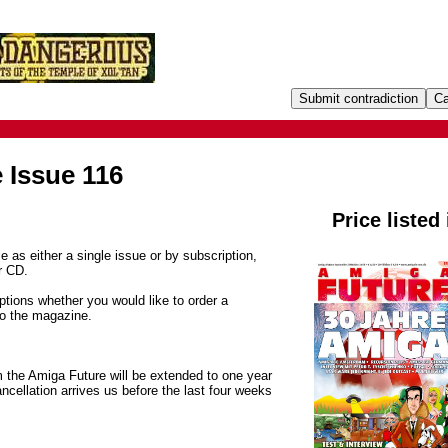
 Issue 116
Price listed
e as either a single issue or by subscription,
r CD.
tions whether you would like to order a
to the magazine.
m the Amiga Future will be extended to one year
ancellation arrives us before the last four weeks