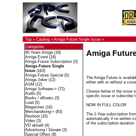
Top
»
Catalog
»
Amiga Future Single Issue
»
Categories
Amiga Future
40 Years Amiga
(19)
Amiga Event
(18)
Amiga Future Subscription
(3)
Amiga Future Single
Issue
(163)
Amiga Future Special
(5)
The Amiga Future is availabl
Amiga Joker
(12)
either with or without a cove
ASM
(12)
Amiga Software->
(72)
Choose below in the issue op
Audio
(5)
specific issue or subscribe 
Books / eBooks
(3)
Load
(5)
NOW IN FULL COLOR
Magazines
(16)
Merchandising->
(83)
The 1-Year-subscription fro
Reshoot
(15)
automatically if no written c
Video
(3)
of the subscription duration.
VD aktuell
(4)
Advertising / Donate
(3)
Special Offers
(8)