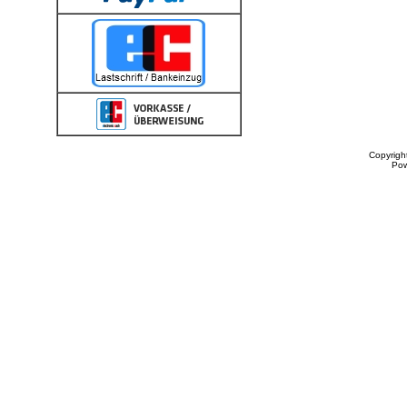
Copyrigh
Po