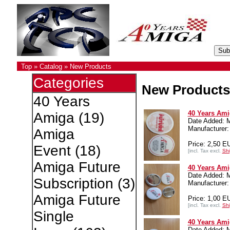
Top
»
Catalog
»
New Products
Categories
New Products
40 Years
40 Years Ami
Amiga
(19)
Date Added: 
Manufacture
Amiga
Price: 2,50 E
Event
(18)
[incl. Tax excl.
Shi
Amiga Future
40 Years Ami
Date Added: 
Subscription
(3)
Manufacture
Amiga Future
Price: 1,00 E
[incl. Tax excl.
Shi
Single
40 Years Ami
Date Added: 