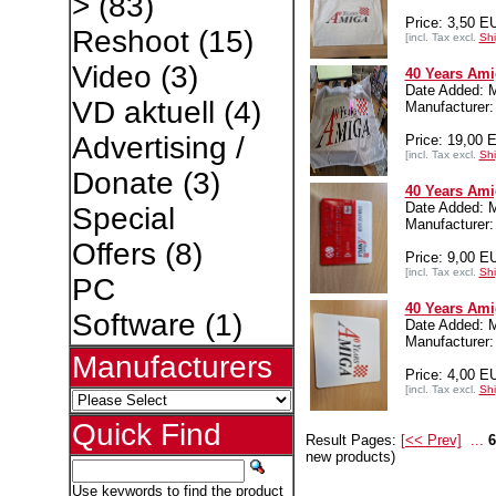
>
(83)
Price: 3,50 E
Reshoot
(15)
[incl. Tax excl.
Shi
Video
(3)
40 Years Ami
Date Added: 
VD aktuell
(4)
Manufacture
Advertising /
Price: 19,00 
[incl. Tax excl.
Shi
Donate
(3)
40 Years Ami
Date Added: 
Special
Manufacture
Offers
(8)
Price: 9,00 E
[incl. Tax excl.
Shi
PC
40 Years Am
Software
(1)
Date Added: 
Manufacture
Manufacturers
Price: 4,00 E
[incl. Tax excl.
Shi
Quick Find
Result Pages:
[<< Prev]
...
6
new products)
Use keywords to find the product