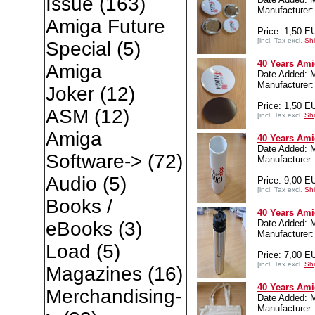
Issue
(163)
Manufacture
Amiga Future
Price: 1,50 E
[incl. Tax excl.
Shi
Special
(5)
40 Years Ami
Amiga
Date Added: 
Manufacture
Joker
(12)
Price: 1,50 E
ASM
(12)
[incl. Tax excl.
Shi
Amiga
40 Years Ami
Date Added: 
Software->
(72)
Manufacture
Audio
(5)
Price: 9,00 E
[incl. Tax excl.
Shi
Books /
40 Years Ami
Date Added: 
eBooks
(3)
Manufacture
Load
(5)
Price: 7,00 E
[incl. Tax excl.
Shi
Magazines
(16)
40 Years Ami
Merchandising-
Date Added: 
Manufacture