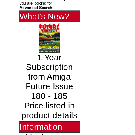
you are looking for.
Advanced Search
What's New?
1 Year
Subscription
from Amiga
Future Issue
180 - 185
Price listed in
product details
Information