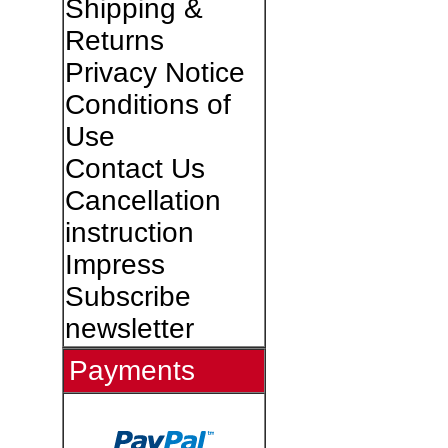
Shipping &
Returns
Privacy Notice
Conditions of
Use
Contact Us
Cancellation
instruction
Impress
Subscribe
newsletter
Payments