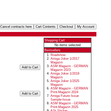
Shopping Cart
No items selected
Bestsellers
Roadshow
Amiga Joker 1/2017
Magazin
ASM Magazin - GERMAN
Magazin 2023
Amiga Joker 1/2019
Magazin
Amiga Joker 1/2025
Magazin
ASM Magazin - GERMAN
Print-Magazin 2024
Amiga Future Issue
Sample-Issue
ASM Magazin - GERMAN
Print-Magazin 2025
A1k Sticker