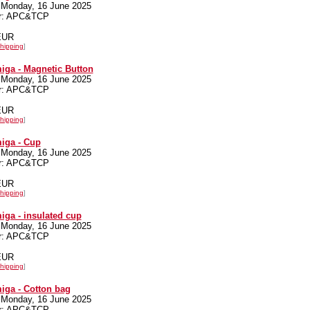
 Monday, 16 June 2025
er: APC&TCP
 EUR
hipping
]
iga - Magnetic Button
 Monday, 16 June 2025
er: APC&TCP
 EUR
hipping
]
iga - Cup
 Monday, 16 June 2025
er: APC&TCP
 EUR
hipping
]
iga - insulated cup
 Monday, 16 June 2025
er: APC&TCP
 EUR
hipping
]
iga - Cotton bag
 Monday, 16 June 2025
er: APC&TCP