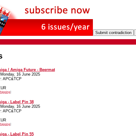
s
iga / Amiga Future - Beermat
 Monday, 16 June 2025
er: APC&TCP
 EUR
hipping
]
iga - Label Pin 38
 Monday, 16 June 2025
er: APC&TCP
 EUR
hipping
]
iga - Label Pin 55