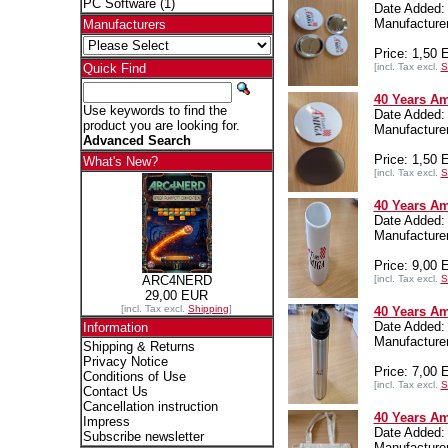
PC Software
(1)
Date Added:
Manufactur
Manufacturers
Price: 1,50
[incl. Tax excl.
S
Quick Find
40 Years Am
Use keywords to find the
Date Added:
product you are looking for.
Manufactur
Advanced Search
Price: 1,50
What's New?
[incl. Tax excl.
S
40 Years Am
Date Added:
Manufactur
Price: 9,00
[incl. Tax excl.
S
ARC4NERD
29,00 EUR
[incl. Tax excl.
Shipping
]
40 Years Am
Date Added:
Information
Manufactur
Shipping & Returns
Privacy Notice
Price: 7,00
Conditions of Use
[incl. Tax excl.
S
Contact Us
Cancellation instruction
40 Years Am
Impress
Date Added:
Subscribe newsletter
Manufactur