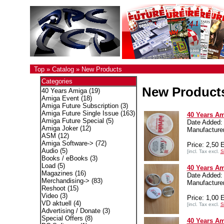
Top
»
Catalog
»
New Products
Categories
New Product
40 Years Amiga
(19)
Amiga Event
(18)
Amiga Future Subscription
(3)
Amiga Future Single Issue
(163)
40 Years Am
Amiga Future Special
(5)
Date Added:
Amiga Joker
(12)
Manufactur
ASM
(12)
Amiga Software->
(72)
Price: 2,50
Audio
(5)
[incl. Tax excl.
S
Books / eBooks
(3)
Load
(5)
40 Years Am
Magazines
(16)
Date Added:
Merchandising->
(83)
Manufactur
Reshoot
(15)
Video
(3)
Price: 1,00
VD aktuell
(4)
[incl. Tax excl.
S
Advertising / Donate
(3)
Special Offers
(8)
40 Years Am