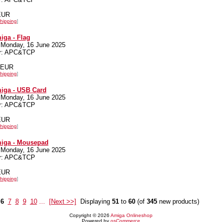
 EUR
hipping
]
iga - Flag
 Monday, 16 June 2025
er: APC&TCP
0 EUR
hipping
]
iga - USB Card
 Monday, 16 June 2025
er: APC&TCP
 EUR
hipping
]
miga - Mousepad
 Monday, 16 June 2025
er: APC&TCP
 EUR
hipping
]
6
7
8
9
10
...
[Next >>]
Displaying
51
to
60
(of
345
new products)
Copyright © 2026
Amiga Onlineshop
Powered by
osCommerce