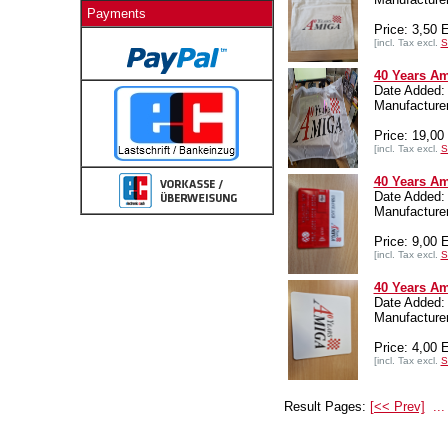
Payments
Price: 3,50
[incl. Tax excl.
S
40 Years Am
Date Added:
Manufactur
Price: 19,0
[incl. Tax excl.
S
40 Years Am
Date Added:
Manufactur
Price: 9,00
[incl. Tax excl.
S
40 Years A
Date Added:
Manufactur
Price: 4,00
[incl. Tax excl.
S
Result Pages:
[<< Prev]
...