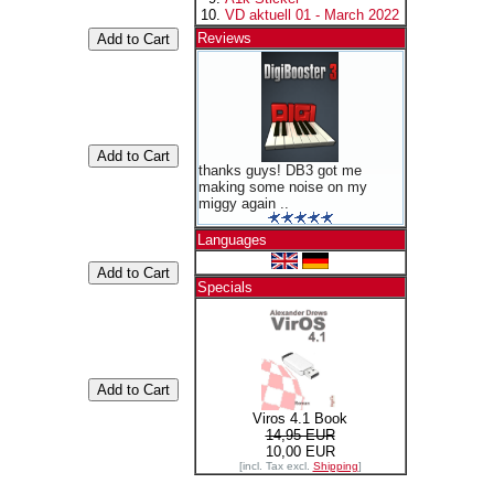
VD aktuell 01 - March 2022
Reviews
thanks guys! DB3 got me
making some noise on my
miggy again ..
Languages
Specials
Viros 4.1 Book
14,95 EUR
10,00 EUR
[incl. Tax excl.
Shipping
]