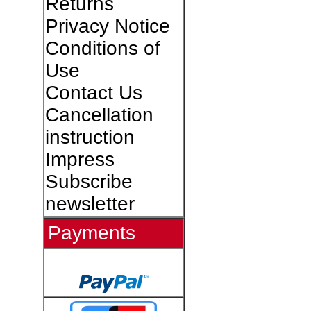
Returns
Privacy Notice
Conditions of
Use
Contact Us
Cancellation
instruction
Impress
Subscribe
newsletter
Payments