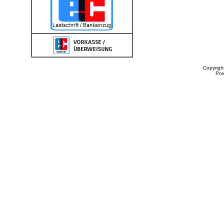
Copyrigh
Po