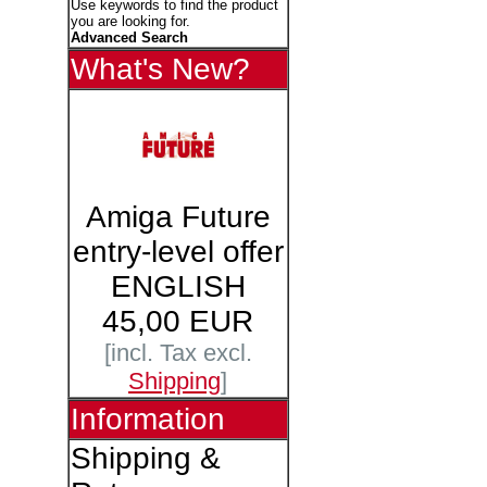
Use keywords to find the product
you are looking for.
Advanced Search
What's New?
Amiga Future
entry-level offer
ENGLISH
45,00 EUR
[incl. Tax excl.
Shipping
]
Information
Shipping &