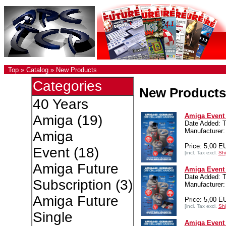
Top
»
Catalog
»
New Products
Categories
New Products
40 Years
Amiga Event 4
Amiga
(19)
Date Added: T
Manufacturer:
Amiga
Price: 5,00 E
Event
(18)
[incl. Tax excl.
Shi
Amiga Future
Amiga Event 4
Date Added: T
Subscription
(3)
Manufacturer:
Amiga Future
Price: 5,00 E
[incl. Tax excl.
Shi
Single
Amiga Event 4