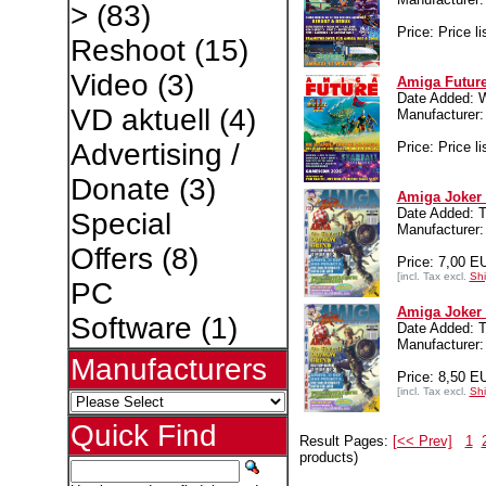
>
(83)
Price: Price li
Reshoot
(15)
Video
(3)
Amiga Future
Date Added: 
VD aktuell
(4)
Manufacture
Advertising /
Price: Price li
Donate
(3)
Amiga Joker 
Date Added: T
Special
Manufacture
Offers
(8)
Price: 7,00 E
[incl. Tax excl.
Shi
PC
Amiga Joker 
Software
(1)
Date Added: T
Manufacture
Manufacturers
Price: 8,50 E
[incl. Tax excl.
Shi
Quick Find
Result Pages:
[<< Prev]
1
products)