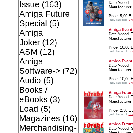
Issue
(163)
Date Added: T
Manufacturer:
Amiga Future
Price: 5,00 E
[incl. Tax excl.
Shi
Special
(5)
Amiga Event 
Amiga
Date Added: T
Manufacturer:
Joker
(12)
Price: 10,00 
ASM
(12)
[incl. Tax excl.
Shi
Amiga
Amiga Event 
Date Added: T
Software->
(72)
Manufacturer:
Audio
(5)
Price: 10,00 
[incl. Tax excl.
Shi
Books /
Amiga Future
Date Added: T
eBooks
(3)
Manufacture
Load
(5)
Price: 2,50 E
[incl. Tax excl.
Shi
Magazines
(16)
Amiga Future
Merchandising-
Date Added: 
Manufacture