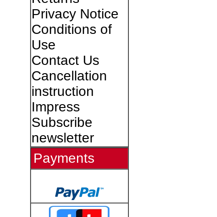
Privacy Notice
Conditions of
Use
Contact Us
Cancellation
instruction
Impress
Subscribe
newsletter
Payments