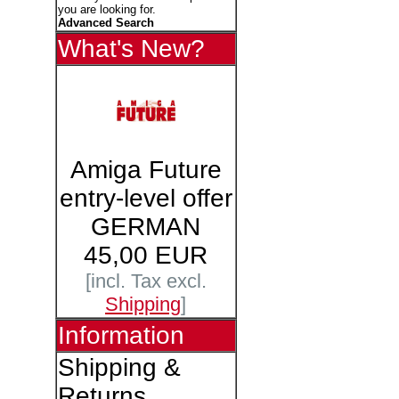
you are looking for.
Advanced Search
What's New?
Amiga Future
entry-level offer
GERMAN
45,00 EUR
[incl. Tax excl.
Shipping
]
Information
Shipping &
Returns