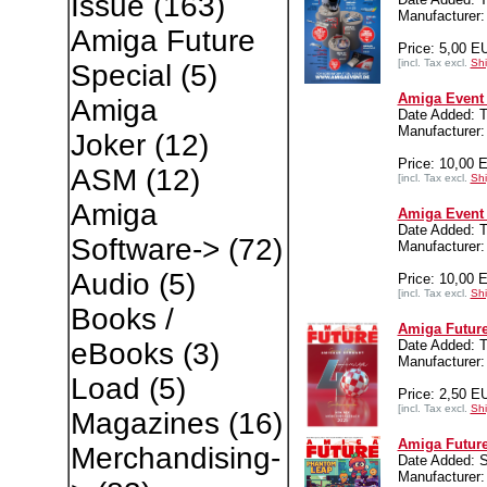
Issue
(163)
Manufacturer:
Amiga Future
Price: 5,00 E
[incl. Tax excl.
Shi
Special
(5)
Amiga Event 
Amiga
Date Added: T
Manufacturer:
Joker
(12)
Price: 10,00 
ASM
(12)
[incl. Tax excl.
Shi
Amiga
Amiga Event 
Date Added: T
Software->
(72)
Manufacturer:
Audio
(5)
Price: 10,00 
[incl. Tax excl.
Shi
Books /
Amiga Future
Date Added: T
eBooks
(3)
Manufacture
Load
(5)
Price: 2,50 E
[incl. Tax excl.
Shi
Magazines
(16)
Amiga Future
Merchandising-
Date Added: 
Manufacture