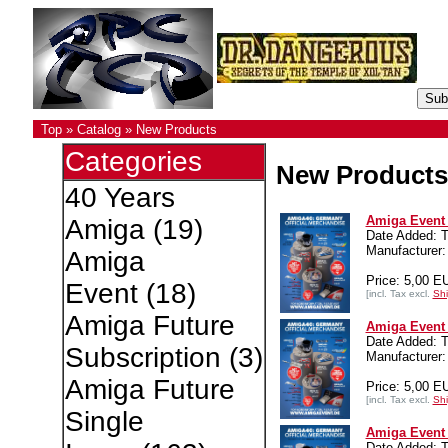
Top
»
Catalog
»
New Products
Categories
New Products
40 Years
Amiga Event 4
Amiga
(19)
Date Added: T
Manufacturer:
Amiga
Price: 5,00 E
Event
(18)
[incl. Tax excl.
Shi
Amiga Future
Amiga Event 4
Date Added: T
Subscription
(3)
Manufacturer:
Amiga Future
Price: 5,00 E
[incl. Tax excl.
Shi
Single
Amiga Event 4
Date Added: T