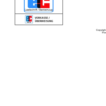
Copyrigh
Po