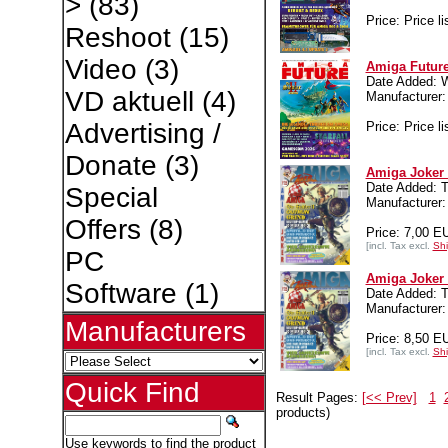
>
(83)
Price: Price li
Reshoot
(15)
Video
(3)
Amiga Future
Date Added: 
VD aktuell
(4)
Manufacture
Advertising /
Price: Price li
Donate
(3)
Amiga Joker 
Date Added: T
Special
Manufacture
Offers
(8)
Price: 7,00 E
[incl. Tax excl.
Shi
PC
Amiga Joker 
Software
(1)
Date Added: T
Manufacture
Manufacturers
Price: 8,50 E
[incl. Tax excl.
Shi
Quick Find
Result Pages:
[<< Prev]
1
products)
Use keywords to find the product