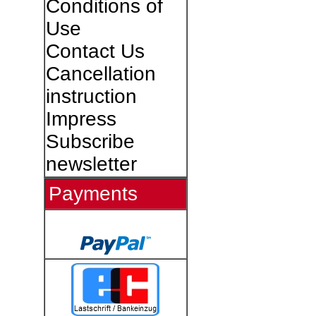
Conditions of
Use
Contact Us
Cancellation
instruction
Impress
Subscribe
newsletter
Payments