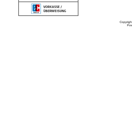
Copyrigh
Po