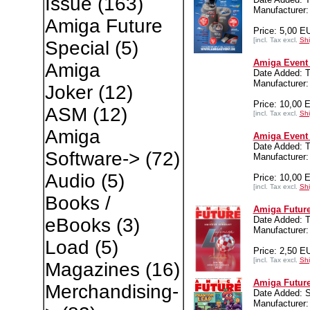
Issue
(163)
Manufacturer:
Amiga Future
Price: 5,00 E
[incl. Tax excl.
Shi
Special
(5)
Amiga Event 
Amiga
Date Added: T
Manufacturer:
Joker
(12)
Price: 10,00 
ASM
(12)
[incl. Tax excl.
Shi
Amiga
Amiga Event 
Date Added: T
Software->
(72)
Manufacturer:
Audio
(5)
Price: 10,00 
[incl. Tax excl.
Shi
Books /
Amiga Future
Date Added: T
eBooks
(3)
Manufacture
Load
(5)
Price: 2,50 E
[incl. Tax excl.
Shi
Magazines
(16)
Amiga Future
Merchandising-
Date Added: 
Manufacture