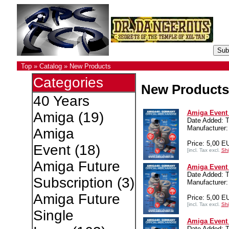
Top
»
Catalog
»
New Products
Categories
New Products
40 Years
Amiga Event 4
Amiga
(19)
Date Added: T
Manufacturer:
Amiga
Price: 5,00 E
Event
(18)
[incl. Tax excl.
Shi
Amiga Future
Amiga Event 4
Date Added: T
Subscription
(3)
Manufacturer:
Amiga Future
Price: 5,00 E
[incl. Tax excl.
Shi
Single
Amiga Event 4
Date Added: T