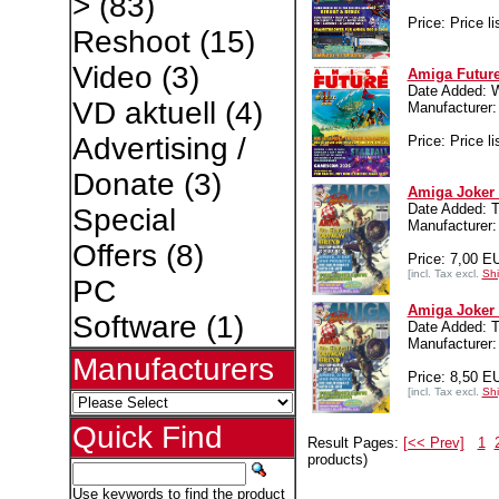
>
(83)
Price: Price li
Reshoot
(15)
Video
(3)
Amiga Future
Date Added: 
VD aktuell
(4)
Manufacture
Advertising /
Price: Price li
Donate
(3)
Amiga Joker 
Date Added: T
Special
Manufacture
Offers
(8)
Price: 7,00 E
[incl. Tax excl.
Shi
PC
Amiga Joker 
Software
(1)
Date Added: T
Manufacture
Manufacturers
Price: 8,50 E
[incl. Tax excl.
Shi
Quick Find
Result Pages:
[<< Prev]
1
products)
Use keywords to find the product