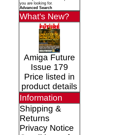
you are looking for.
Advanced Search
What's New?
Amiga Future
Issue 179
Price listed in
product details
Information
Shipping &
Returns
Privacy Notice