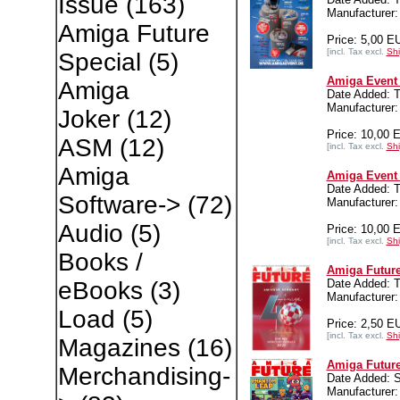
Issue
(163)
Manufacturer:
Amiga Future
Price: 5,00 E
[incl. Tax excl.
Shi
Special
(5)
Amiga Event 
Amiga
Date Added: T
Manufacturer:
Joker
(12)
Price: 10,00 
ASM
(12)
[incl. Tax excl.
Shi
Amiga
Amiga Event 
Date Added: T
Software->
(72)
Manufacturer:
Audio
(5)
Price: 10,00 
[incl. Tax excl.
Shi
Books /
Amiga Future
Date Added: T
eBooks
(3)
Manufacture
Load
(5)
Price: 2,50 E
[incl. Tax excl.
Shi
Magazines
(16)
Amiga Future
Merchandising-
Date Added: 
Manufacture