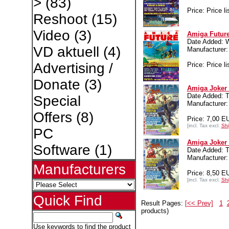
>
(83)
Price: Price li
Reshoot
(15)
Video
(3)
Amiga Future
Date Added: 
VD aktuell
(4)
Manufacture
Advertising /
Price: Price li
Donate
(3)
Amiga Joker 
Date Added: T
Special
Manufacture
Offers
(8)
Price: 7,00 E
[incl. Tax excl.
Shi
PC
Amiga Joker 
Software
(1)
Date Added: T
Manufacture
Manufacturers
Price: 8,50 E
[incl. Tax excl.
Shi
Quick Find
Result Pages:
[<< Prev]
1
products)
Use keywords to find the product