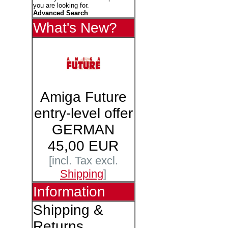
you are looking for.
Advanced Search
What's New?
Amiga Future
entry-level offer
GERMAN
45,00 EUR
[incl. Tax excl.
Shipping
]
Information
Shipping &
Returns