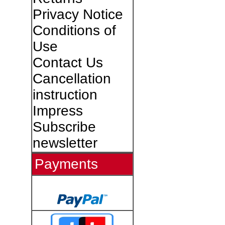
Privacy Notice
Conditions of
Use
Contact Us
Cancellation
instruction
Impress
Subscribe
newsletter
Payments