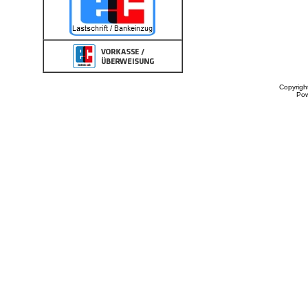
Copyrigh
Po