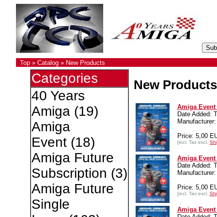
Top
»
Catalog
»
New Products
Categories
New Products
40 Years
Amiga Event 4
Amiga
(19)
Date Added: T
Manufacturer:
Amiga
Price: 5,00 E
Event
(18)
[incl. Tax excl.
Shi
Amiga Future
Amiga Event 4
Date Added: T
Subscription
(3)
Manufacturer:
Amiga Future
Price: 5,00 E
[incl. Tax excl.
Shi
Single
Amiga Event 4
Date Added: T