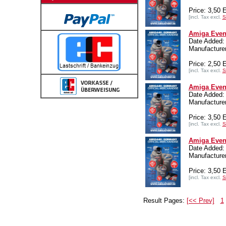
Price: 3,50
[incl. Tax excl.
S
Amiga Event
Date Added:
Manufacturer
Price: 2,50
[incl. Tax excl.
S
Amiga Event
Date Added:
Manufacturer
Price: 3,50
[incl. Tax excl.
S
Amiga Event
Date Added:
Manufacturer
Price: 3,50
[incl. Tax excl.
S
Result Pages:
[<< Prev]
1