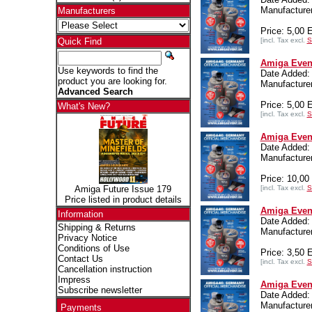
Manufacturer
Manufacturers
Price: 5,00
[incl. Tax excl.
S
Quick Find
Amiga Even
Use keywords to find the
Date Added:
product you are looking for.
Manufacturer
Advanced Search
Price: 5,00
What's New?
[incl. Tax excl.
S
Amiga Even
Date Added:
Manufacturer
Price: 10,0
[incl. Tax excl.
S
Amiga Future Issue 179
Price listed in product details
Amiga Event
Information
Date Added:
Shipping & Returns
Manufacturer
Privacy Notice
Conditions of Use
Price: 3,50
Contact Us
[incl. Tax excl.
S
Cancellation instruction
Impress
Amiga Event
Subscribe newsletter
Date Added:
Manufacturer
Payments