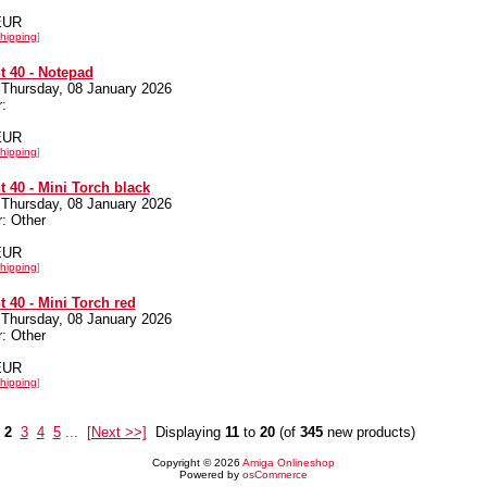
 EUR
hipping
]
 40 - Notepad
 Thursday, 08 January 2026
:
 EUR
hipping
]
 40 - Mini Torch black
 Thursday, 08 January 2026
: Other
 EUR
hipping
]
 40 - Mini Torch red
 Thursday, 08 January 2026
: Other
 EUR
hipping
]
2
3
4
5
...
[Next >>]
Displaying
11
to
20
(of
345
new products)
Copyright © 2026
Amiga Onlineshop
Powered by
osCommerce