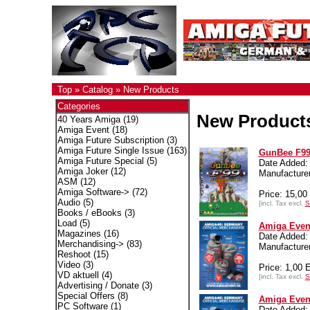
Top
»
Catalog
»
New Products
Categories
New Product
40 Years Amiga
(19)
Amiga Event
(18)
Amiga Future Subscription
(3)
Amiga Future Single Issue
(163)
GunBee F99
Amiga Future Special
(5)
Date Added:
Amiga Joker
(12)
Manufactur
ASM
(12)
Amiga Software->
(72)
Price: 15,0
Audio
(5)
[incl. Tax excl.
S
Books / eBooks
(3)
Load
(5)
Amiga Event
Magazines
(16)
Date Added:
Merchandising->
(83)
Manufacturer
Reshoot
(15)
Video
(3)
Price: 1,00
VD aktuell
(4)
[incl. Tax excl.
S
Advertising / Donate
(3)
Special Offers
(8)
Amiga Even
PC Software
(1)
Date Added: