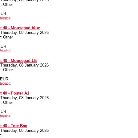
: Other
 EUR
hipping
]
t 40 - Mousepad blue
 Thursday, 08 January 2026
: Other
 EUR
hipping
]
t 40 - Mousepad LE
 Thursday, 08 January 2026
: Other
0 EUR
hipping
]
 40 - Poster A1
 Thursday, 08 January 2026
: Other
 EUR
hipping
]
 40 - Tote Bag
 Thursday, 08 January 2026
: