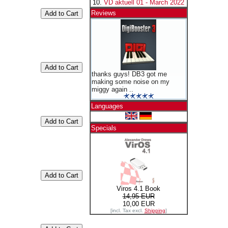
VD aktuell 01 - March 2022
Reviews
thanks guys! DB3 got me
making some noise on my
miggy again ..
Languages
Specials
Viros 4.1 Book
14,95 EUR
10,00 EUR
[incl. Tax excl.
Shipping
]