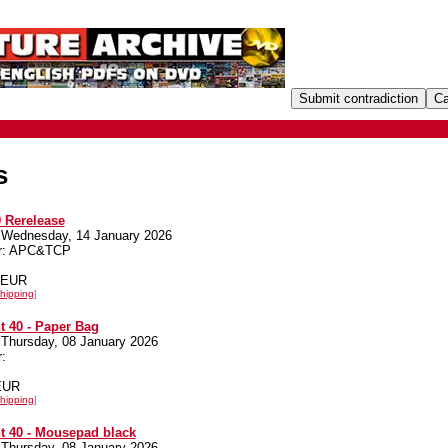
s
 Rerelease
 Wednesday, 14 January 2026
er: APC&TCP
0 EUR
hipping
]
 40 - Paper Bag
 Thursday, 08 January 2026
:
 EUR
hipping
]
t 40 - Mousepad black
 Thursday, 08 January 2026