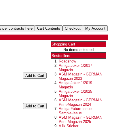
Shopping Cart
No items selected
Bestsellers
Roadshow
Amiga Joker 1/2017
Magazin
ASM Magazin - GERMAN
Magazin 2023
Amiga Joker 1/2019
Magazin
Amiga Joker 1/2025
Magazin
ASM Magazin - GERMAN
Print-Magazin 2024
Amiga Future Issue
Sample-Issue
ASM Magazin - GERMAN
Print-Magazin 2025
A1k Sticker