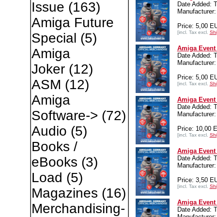
Issue
(163)
Date Added: T
Manufacturer:
Amiga Future
Price: 5,00 E
[incl. Tax excl.
Shi
Special
(5)
Amiga Event 
Amiga
Date Added: T
Manufacturer:
Joker
(12)
Price: 5,00 E
ASM
(12)
[incl. Tax excl.
Shi
Amiga
Amiga Event
Date Added: T
Software->
(72)
Manufacturer:
Audio
(5)
Price: 10,00 
[incl. Tax excl.
Shi
Books /
Amiga Event 
Date Added: T
eBooks
(3)
Manufacturer:
Load
(5)
Price: 3,50 E
[incl. Tax excl.
Shi
Magazines
(16)
Amiga Event 
Merchandising-
Date Added: T
Manufacturer: