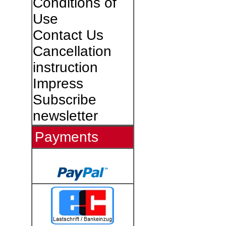
Conditions of
Use
Contact Us
Cancellation
instruction
Impress
Subscribe
newsletter
Payments