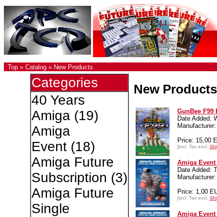
Top
»
Catalog
»
New Products
Categories
New Products
40 Years
GunBee F99 
Amiga
(19)
Date Added: 
Manufacture
Amiga
Price: 15,00 
Event
(18)
[incl. Tax excl.
Shi
Amiga Future
Amiga Event 
Date Added: T
Subscription
(3)
Manufacturer:
Amiga Future
Price: 1,00 E
[incl. Tax excl.
Shi
Single
Amiga Event 