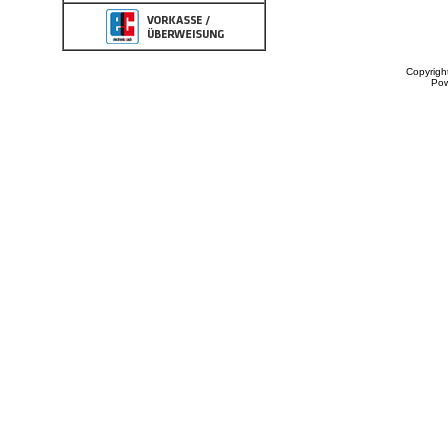
Copyrigh
Po