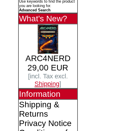
Use keywords to find the product
you are looking for.
Advanced Search
What's New?
ARC4NERD
29,00 EUR
[incl. Tax excl.
Shipping
]
Information
Shipping &
Returns
Privacy Notice