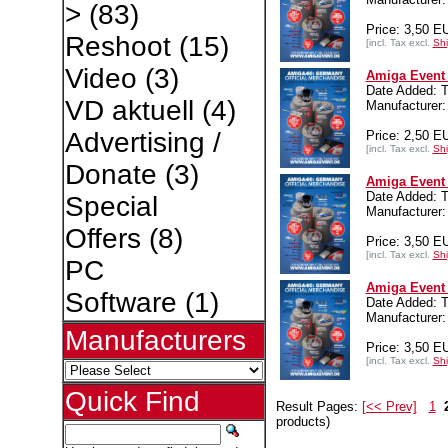
>
(83)
Price: 3,50 E
Reshoot
(15)
[incl. Tax excl.
Shi
Video
(3)
Amiga Event 
Date Added: T
VD aktuell
(4)
Manufacturer:
Advertising /
Price: 2,50 E
[incl. Tax excl.
Shi
Donate
(3)
Amiga Event 
Date Added: T
Special
Manufacturer:
Offers
(8)
Price: 3,50 E
[incl. Tax excl.
Shi
PC
Amiga Event 
Software
(1)
Date Added: T
Manufacturer:
Manufacturers
Price: 3,50 E
[incl. Tax excl.
Shi
Quick Find
Result Pages:
[<< Prev]
1
products)