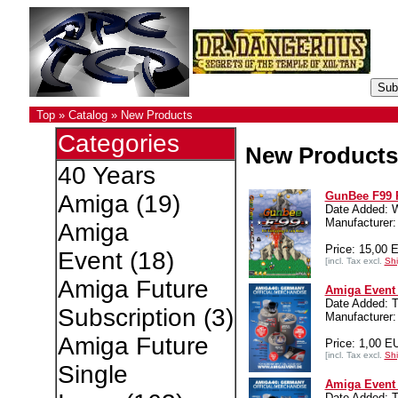
Top
»
Catalog
»
New Products
Categories
New Products
40 Years
GunBee F99 
Amiga
(19)
Date Added: 
Manufacture
Amiga
Price: 15,00 
Event
(18)
[incl. Tax excl.
Shi
Amiga Future
Amiga Event 
Date Added: T
Subscription
(3)
Manufacturer:
Amiga Future
Price: 1,00 E
[incl. Tax excl.
Shi
Single
Amiga Event 
Date Added: T