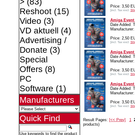
>
(83)
Price: 3,50 E
Reshoot
(15)
[incl. Tax excl.
Shi
Video
(3)
Amiga Event 
Date Added: T
VD aktuell
(4)
Manufacturer:
Advertising /
Price: 2,50 E
[incl. Tax excl.
Shi
Donate
(3)
Amiga Event 
Date Added: T
Special
Manufacturer:
Offers
(8)
Price: 3,50 E
[incl. Tax excl.
Shi
PC
Amiga Event 
Software
(1)
Date Added: T
Manufacturer:
Manufacturers
Price: 3,50 E
[incl. Tax excl.
Shi
Quick Find
Result Pages:
[<< Prev]
1
products)
Use keywords to find the product