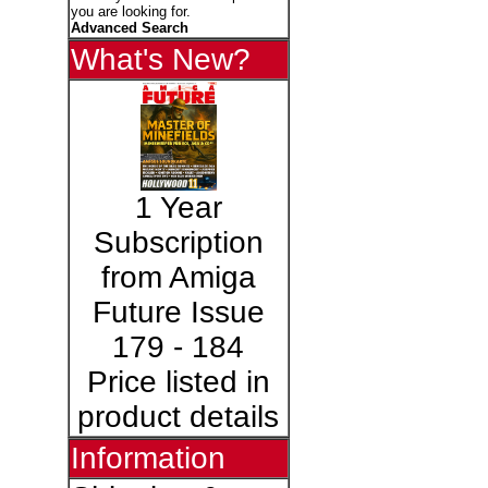
you are looking for.
Advanced Search
What's New?
1 Year
Subscription
from Amiga
Future Issue
179 - 184
Price listed in
product details
Information