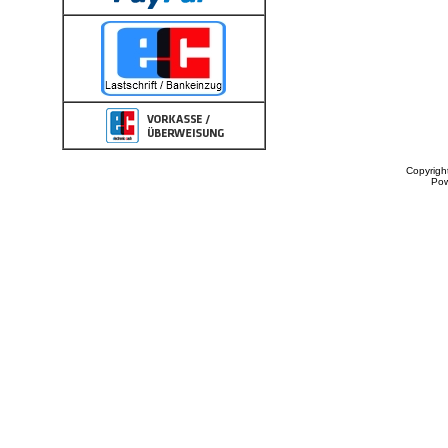
Copyrigh
Po