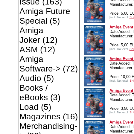
Issue
(163)
Manufacturer:
Amiga Future
Price: 5,00 E
[incl. Tax excl.
Shi
Special
(5)
Amiga Event 
Amiga
Date Added: T
Manufacturer:
Joker
(12)
Price: 5,00 E
ASM
(12)
[incl. Tax excl.
Shi
Amiga
Amiga Event
Date Added: T
Software->
(72)
Manufacturer:
Audio
(5)
Price: 10,00 
[incl. Tax excl.
Shi
Books /
Amiga Event 
Date Added: T
eBooks
(3)
Manufacturer:
Load
(5)
Price: 3,50 E
[incl. Tax excl.
Shi
Magazines
(16)
Amiga Event 
Merchandising-
Date Added: T
Manufacturer: