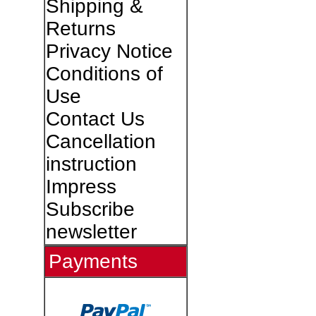
Shipping &
Returns
Privacy Notice
Conditions of
Use
Contact Us
Cancellation
instruction
Impress
Subscribe
newsletter
Payments