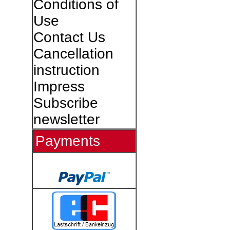
Conditions of
Use
Contact Us
Cancellation
instruction
Impress
Subscribe
newsletter
Payments