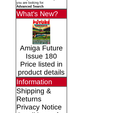
you are looking for.
Advanced Search
What's New?
Amiga Future
Issue 180
Price listed in
product details
Information
Shipping &
Returns
Privacy Notice