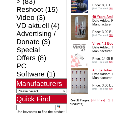
>
(83)
Price: 8,00 E
Reshoot
(15)
[incl. Tax excl.
Shi
Video
(3)
40 Years Ami
Date Added: F
VD aktuell
(4)
Manufacture
Advertising /
Price: 3,00 E
[incl. Tax excl.
Shi
Donate
(3)
Viros 4.1 Bo
Date Added: 
Special
Manufacturer:
Offers
(8)
Price:
14,95 
[incl. Tax excl.
Shi
PC
Amiga Joker 
Software
(1)
Date Added: T
Manufacture
Manufacturers
Price: 3,00 E
[incl. Tax excl.
Shi
Quick Find
Result Pages:
[<< Prev]
1
products)
Use keywords to find the product