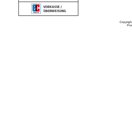
Copyrigh
Po