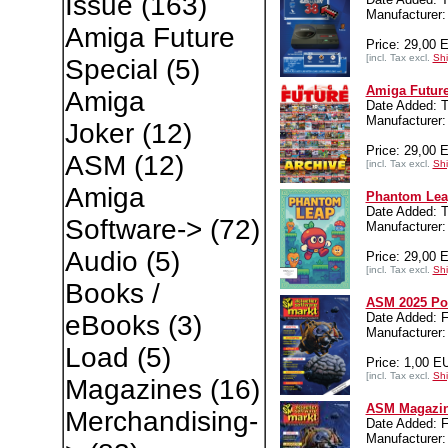
Issue
(163)
Manufacture
Amiga Future
Price: 29,00 
[incl. Tax excl.
Shi
Special
(5)
Amiga Future
Amiga
Date Added: T
Manufacture
Joker
(12)
Price: 29,00 
ASM
(12)
[incl. Tax excl.
Shi
Amiga
Phantom Lea
Date Added: T
Software->
(72)
Manufacture
Audio
(5)
Price: 29,00 
[incl. Tax excl.
Shi
Books /
ASM 2025 Po
Date Added: F
eBooks
(3)
Manufacture
Load
(5)
Price: 1,00 E
[incl. Tax excl.
Shi
Magazines
(16)
ASM Magazin
Merchandising-
Date Added: F
Manufacturer: