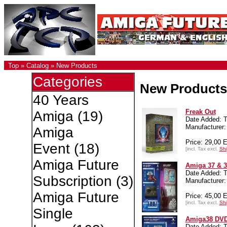
Top
»
Catalog
»
New Products
Categories
New Products
40 Years
Freak Out
Amiga
(19)
Date Added: T
Manufacture
Amiga
Price: 29,00 
Event
(18)
[incl. Tax excl.
Shi
Amiga Future
Amiga 37 & 
Date Added: T
Subscription
(3)
Manufacture
Amiga Future
Price: 45,00 
[incl. Tax excl.
Shi
Single
Amiga38 DV
Date Added: T