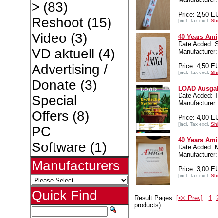
>
(83)
Price: 2,50 E
Reshoot
(15)
[incl. Tax excl.
Shi
Video
(3)
40 Years Ami
Date Added: 
VD aktuell
(4)
Manufacture
Advertising /
Price: 4,50 E
[incl. Tax excl.
Shi
Donate
(3)
LOAD Ausgab
Date Added: 
Special
Manufacturer:
Offers
(8)
Price: 4,00 E
[incl. Tax excl.
Shi
PC
40 Years Ami
Software
(1)
Date Added: 
Manufacture
Manufacturers
Price: 3,00 E
[incl. Tax excl.
Shi
Quick Find
Result Pages:
[<< Prev]
1
products)