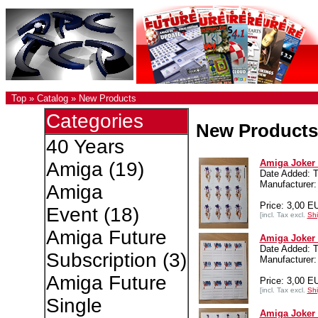
Top
»
Catalog
»
New Products
Categories
New Products
40 Years
Amiga Joker 
Amiga
(19)
Date Added: T
Manufacture
Amiga
Price: 3,00 E
Event
(18)
[incl. Tax excl.
Shi
Amiga Future
Amiga Joker 
Date Added: T
Subscription
(3)
Manufacture
Amiga Future
Price: 3,00 E
[incl. Tax excl.
Shi
Single
Amiga Joker 