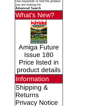
Use keywords to find the product
you are looking for.
Advanced Search
What's New?
Amiga Future
Issue 180
Price listed in
product details
Information
Shipping &
Returns
Privacy Notice