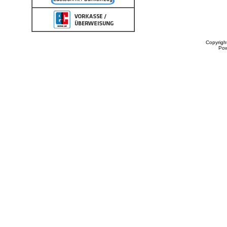
Copyrigh
Po