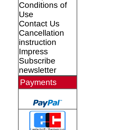
Conditions of
Use
Contact Us
Cancellation
instruction
Impress
Subscribe
newsletter
Payments