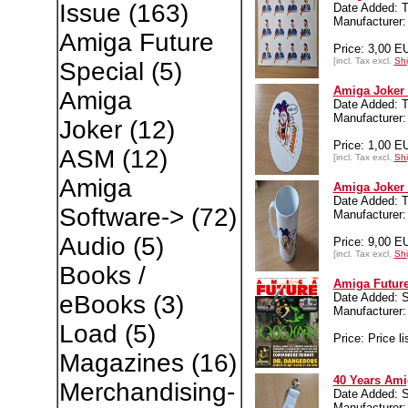
Issue
(163)
Date Added: T
Manufacture
Amiga Future
Price: 3,00 E
[incl. Tax excl.
Shi
Special
(5)
Amiga Joker 
Amiga
Date Added: T
Manufacture
Joker
(12)
Price: 1,00 E
ASM
(12)
[incl. Tax excl.
Shi
Amiga
Amiga Joker
Date Added: T
Software->
(72)
Manufacture
Audio
(5)
Price: 9,00 E
[incl. Tax excl.
Shi
Books /
Amiga Future
Date Added: 
eBooks
(3)
Manufacture
Load
(5)
Price: Price li
Magazines
(16)
40 Years Ami
Merchandising-
Date Added: 
Manufacture