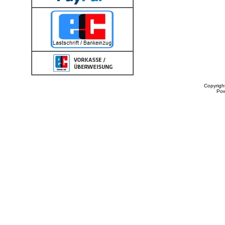
Copyrigh
Po