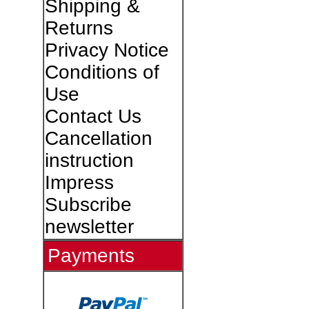
Shipping &
Returns
Privacy Notice
Conditions of
Use
Contact Us
Cancellation
instruction
Impress
Subscribe
newsletter
Payments