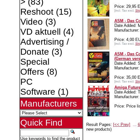
>
(83)
Price: 29,95 
Reshoot
(15)
[incl. Tax excl.
Shi
Video
(3)
ASM - Das Co
Date Added: 
VD aktuell
(4)
Manufacture
Advertising /
Price: 4,00 E
[incl. Tax excl.
Shi
Donate
(3)
ASM - Das Co
(German vers
Special
Date Added: S
Manufacture
Offers
(8)
Price: 35,00 
PC
[incl. Tax excl.
Shi
Amiga Future
Software
(1)
Date Added: T
Manufacture
Manufacturers
Price: Price li
Quick Find
Result Pages:
[<< Prev]
...
6
new products)
Use keywords to find the product