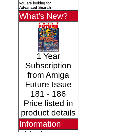
you are looking for.
Advanced Search
What's New?
1 Year
Subscription
from Amiga
Future Issue
181 - 186
Price listed in
product details
Information