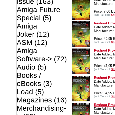
Issue
(163)
Manufacture
Amiga Future
Price: 7,00 E
[incl. Tax excl.
Shi
Special
(5)
Reshoot Prox
Amiga
Date Added: 
Manufacture
Joker
(12)
Price: 49,95 
ASM
(12)
[incl. Tax excl.
Shi
Amiga
Reshoot Prox
Date Added: 
Software->
(72)
Manufacture
Audio
(5)
Price: 47,95 
[incl. Tax excl.
Shi
Books /
Reshoot Prox
Date Added: 
eBooks
(3)
Manufacture
Load
(5)
Price: 34,95 
[incl. Tax excl.
Shi
Magazines
(16)
Reshoot Pro
Merchandising-
Date Added: 
Manufacture