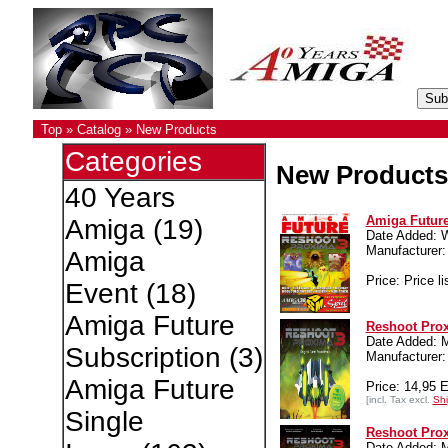
Top
»
Catalog
»
New Products
Categories
New Products
40 Years
Amiga Future
Amiga
(19)
Date Added: 
Manufacture
Amiga
Price: Price li
Event
(18)
Amiga Future
Reshoot Pro
Date Added: 
Subscription
(3)
Manufacture
Amiga Future
Price: 14,95 
[incl. Tax excl.
Shi
Single
Reshoot Prox
Date Added: 