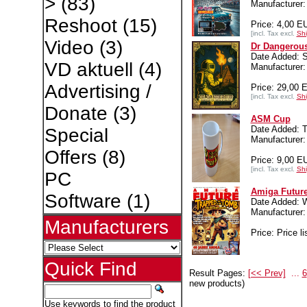
>
(83)
Manufacture
Reshoot
(15)
Price: 4,00 E
[incl. Tax excl.
Shi
Video
(3)
Dr Dangerou
Date Added: S
VD aktuell
(4)
Manufacture
Advertising /
Price: 29,00 
[incl. Tax excl.
Shi
Donate
(3)
ASM Cup
Date Added: 
Special
Manufacture
Offers
(8)
Price: 9,00 E
[incl. Tax excl.
Shi
PC
Amiga Future
Software
(1)
Date Added: W
Manufacture
Manufacturers
Price: Price li
Quick Find
Result Pages:
[<< Prev]
...
6
new products)
Use keywords to find the product