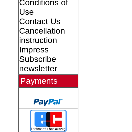
Conditions of
Use
Contact Us
Cancellation
instruction
Impress
Subscribe
newsletter
Payments