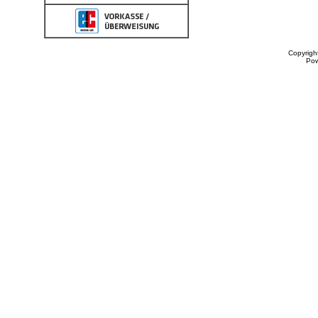
Copyrigh
Po