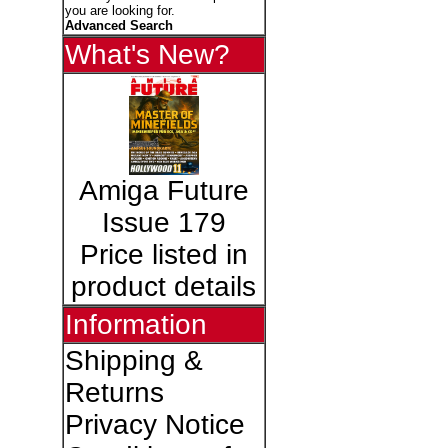
you are looking for.
Advanced Search
What's New?
Amiga Future
Issue 179
Price listed in
product details
Information
Shipping &
Returns
Privacy Notice