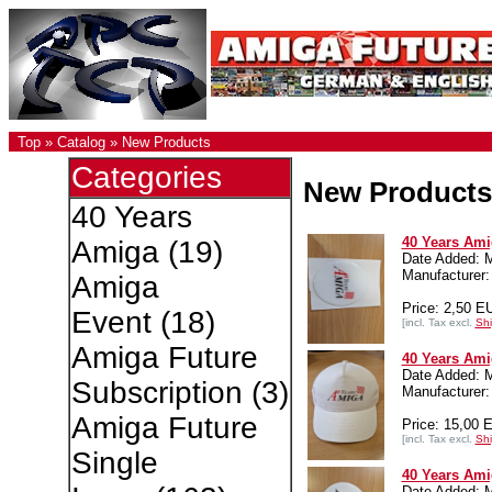
Top
»
Catalog
»
New Products
Categories
New Products
40 Years
40 Years Amig
Amiga
(19)
Date Added: 
Manufacture
Amiga
Price: 2,50 E
Event
(18)
[incl. Tax excl.
Shi
Amiga Future
40 Years Ami
Date Added: 
Subscription
(3)
Manufacture
Amiga Future
Price: 15,00 
[incl. Tax excl.
Shi
Single
40 Years Amig
Date Added: 