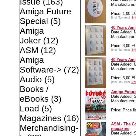
Issue
(163)
Manufacture
Amiga Future
Price: 1,00 E
[incl. Tax excl.
Shi
Special
(5)
40 Years Ami
Amiga
Date Added: 
Manufacture
Joker
(12)
Price: 3,00 E
ASM
(12)
[incl. Tax excl.
Shi
Amiga
40 Years Ami
Date Added: 
Software->
(72)
Manufacture
Audio
(5)
Price: 3,00 E
[incl. Tax excl.
Shi
Books /
Amiga Future
Date Added: S
eBooks
(3)
Manufacture
Load
(5)
Price: Price li
Magazines
(16)
ASM - The C
Merchandising-
magazine
Date Added: S