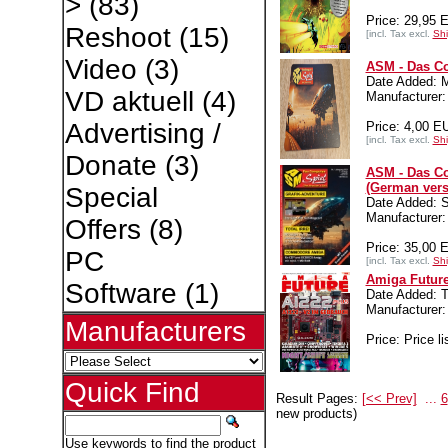
>
(83)
Price: 29,95 
Reshoot
(15)
[incl. Tax excl.
Shi
Video
(3)
ASM - Das Co
Date Added: 
VD aktuell
(4)
Manufacture
Advertising /
Price: 4,00 E
[incl. Tax excl.
Shi
Donate
(3)
ASM - Das Co
(German vers
Special
Date Added: S
Manufacture
Offers
(8)
Price: 35,00 
PC
[incl. Tax excl.
Shi
Amiga Future
Software
(1)
Date Added: T
Manufacture
Manufacturers
Price: Price li
Quick Find
Result Pages:
[<< Prev]
...
6
new products)
Use keywords to find the product