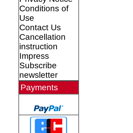
Conditions of
Use
Contact Us
Cancellation
instruction
Impress
Subscribe
newsletter
Payments