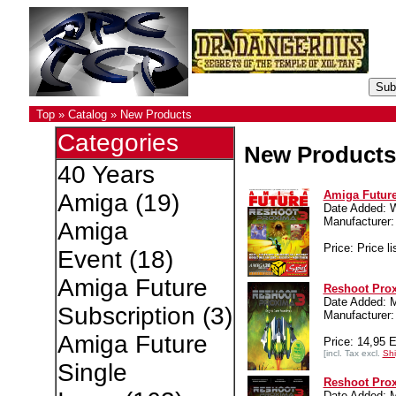
Top
»
Catalog
»
New Products
Categories
New Products
40 Years
Amiga Future
Amiga
(19)
Date Added: 
Manufacture
Amiga
Price: Price li
Event
(18)
Amiga Future
Reshoot Pro
Date Added: 
Subscription
(3)
Manufacture
Amiga Future
Price: 14,95 
[incl. Tax excl.
Shi
Single
Reshoot Prox
Date Added: 