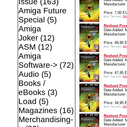
Issue
(163)
Manufacture
Amiga Future
Price: 7,00 E
[incl. Tax excl.
Shi
Special
(5)
Reshoot Prox
Amiga
Date Added: 
Manufacture
Joker
(12)
Price: 49,95 
ASM
(12)
[incl. Tax excl.
Shi
Amiga
Reshoot Prox
Date Added: 
Software->
(72)
Manufacture
Audio
(5)
Price: 47,95 
[incl. Tax excl.
Shi
Books /
Reshoot Prox
Date Added: 
eBooks
(3)
Manufacture
Load
(5)
Price: 34,95 
[incl. Tax excl.
Shi
Magazines
(16)
Reshoot Pro
Merchandising-
Date Added: 
Manufacture