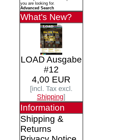
you are looking for.
Advanced Search
What's New?
LOAD Ausgabe
#12
4,00 EUR
[incl. Tax excl.
Shipping
]
Information
Shipping &
Returns
Privacy Notice