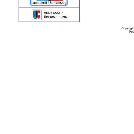
Copyrigh
Po