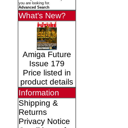
you are looking for.
Advanced Search
What's New?
Amiga Future
Issue 179
Price listed in
product details
Information
Shipping &
Returns
Privacy Notice