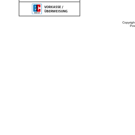
Copyrigh
Po