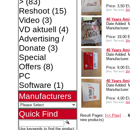
>
(83)
Price: 3,50 E
Reshoot
(15)
[incl. Tax excl.
Shi
Video
(3)
40 Years Ami
Date Added: 
VD aktuell
(4)
Manufacture
Advertising /
Price: 19,00 
[incl. Tax excl.
Shi
Donate
(3)
40 Years Ami
Date Added: 
Special
Manufacture
Offers
(8)
Price: 9,00 E
[incl. Tax excl.
Shi
PC
40 Years Am
Software
(1)
Date Added: 
Manufacture
Manufacturers
Price: 4,00 E
[incl. Tax excl.
Shi
Quick Find
Result Pages:
[<< Prev]
...
6
new products)
Use keywords to find the product