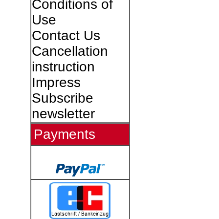
Conditions of
Use
Contact Us
Cancellation
instruction
Impress
Subscribe
newsletter
Payments