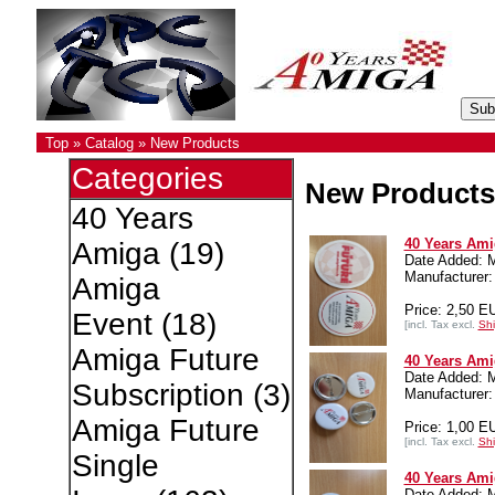
Top
»
Catalog
»
New Products
Categories
New Products
40 Years
40 Years Ami
Amiga
(19)
Date Added: 
Manufacture
Amiga
Price: 2,50 E
Event
(18)
[incl. Tax excl.
Shi
Amiga Future
40 Years Ami
Date Added: 
Subscription
(3)
Manufacture
Amiga Future
Price: 1,00 E
[incl. Tax excl.
Shi
Single
40 Years Ami
Date Added: 