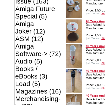
Issue
(163)
Manufacture
Amiga Future
Price: 1,50 E
[incl. Tax excl.
Shi
Special
(5)
40 Years Ami
Amiga
Date Added: 
Manufacture
Joker
(12)
Price: 1,50 E
ASM
(12)
[incl. Tax excl.
Shi
Amiga
40 Years Ami
Date Added: 
Software->
(72)
Manufacture
Audio
(5)
Price: 9,00 E
[incl. Tax excl.
Shi
Books /
40 Years Ami
Date Added: 
eBooks
(3)
Manufacture
Load
(5)
Price: 7,00 E
[incl. Tax excl.
Shi
Magazines
(16)
40 Years Ami
Merchandising-
Date Added: 
Manufacture