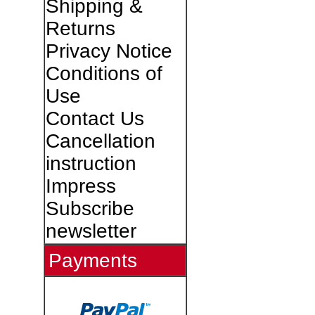
Shipping &
Returns
Privacy Notice
Conditions of
Use
Contact Us
Cancellation
instruction
Impress
Subscribe
newsletter
Payments