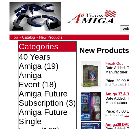
Top
»
Catalog
»
New Products
Categories
New Products
40 Years
Freak Out
Amiga
(19)
Date Added: T
Manufacture
Amiga
Price: 29,00 
Event
(18)
[incl. Tax excl.
Shi
Amiga Future
Amiga 37 & 
Date Added: T
Subscription
(3)
Manufacture
Amiga Future
Price: 45,00 
[incl. Tax excl.
Shi
Single
Amiga38 DV
Date Added: T