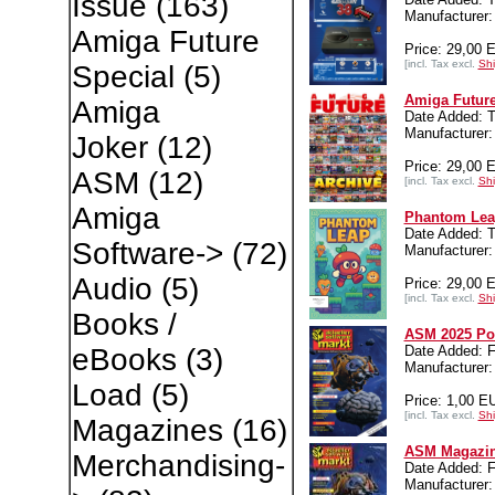
Issue
(163)
Manufacture
Amiga Future
Price: 29,00 
[incl. Tax excl.
Shi
Special
(5)
Amiga Future
Amiga
Date Added: T
Manufacture
Joker
(12)
Price: 29,00 
ASM
(12)
[incl. Tax excl.
Shi
Amiga
Phantom Lea
Date Added: T
Software->
(72)
Manufacture
Audio
(5)
Price: 29,00 
[incl. Tax excl.
Shi
Books /
ASM 2025 Po
Date Added: F
eBooks
(3)
Manufacture
Load
(5)
Price: 1,00 E
[incl. Tax excl.
Shi
Magazines
(16)
ASM Magazin
Merchandising-
Date Added: F
Manufacturer: