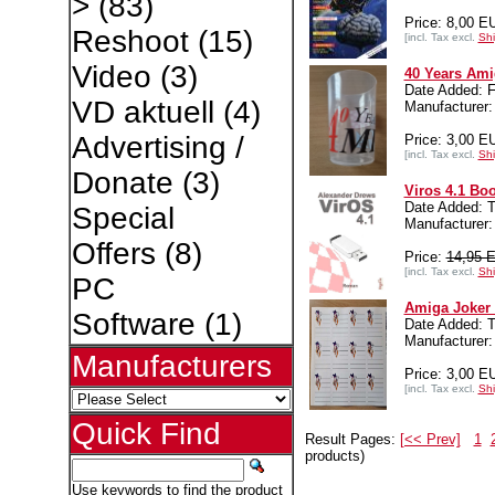
>
(83)
Price: 8,00 E
Reshoot
(15)
[incl. Tax excl.
Shi
Video
(3)
40 Years Ami
Date Added: F
VD aktuell
(4)
Manufacture
Advertising /
Price: 3,00 E
[incl. Tax excl.
Shi
Donate
(3)
Viros 4.1 Bo
Date Added: 
Special
Manufacturer:
Offers
(8)
Price:
14,95 
[incl. Tax excl.
Shi
PC
Amiga Joker 
Software
(1)
Date Added: T
Manufacture
Manufacturers
Price: 3,00 E
[incl. Tax excl.
Shi
Quick Find
Result Pages:
[<< Prev]
1
products)
Use keywords to find the product