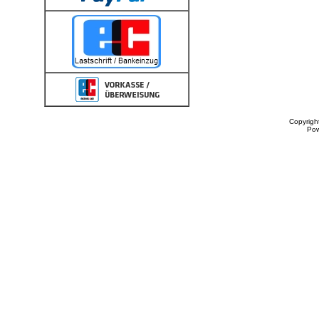
Copyrigh
Po