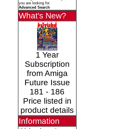
you are looking for.
Advanced Search
What's New?
1 Year
Subscription
from Amiga
Future Issue
181 - 186
Price listed in
product details
Information