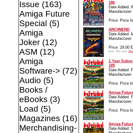
Issue
(163)
186
Date Added: 
Manufacture
Amiga Future
Price: Price li
Special
(5)
ARC4NERD
Amiga
Date Added: M
Manufacture
Joker
(12)
Price: 29,00 
ASM
(12)
[incl. Tax excl.
Shi
Amiga
1 Year Subsc
185
Software->
(72)
Date Added: Fr
Manufacture
Audio
(5)
Price: Price li
Books /
Amiga Future
Date Added: Fr
eBooks
(3)
Manufacture
Load
(5)
Price: Price li
Magazines
(16)
Amiga Future
Merchandising-
Date Added: S
Manufacture