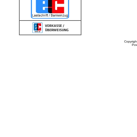
Copyrigh
Po