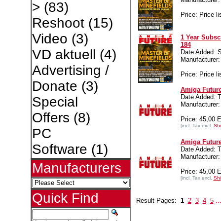
>
(83)
Price: Price li
Reshoot
(15)
Video
(3)
1 Year Subsc
184
VD aktuell
(4)
Date Added: S
Manufacture
Advertising /
Price: Price li
Donate
(3)
Amiga Future
Date Added: T
Special
Manufacture
Offers
(8)
Price: 45,00 
[incl. Tax excl.
Shi
PC
Amiga Future
Software
(1)
Date Added: T
Manufacture
Manufacturers
Price: 45,00 
[incl. Tax excl.
Shi
Quick Find
Result Pages:
1
2
3
4
5
..