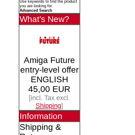
Use keywords to find the product
you are looking for.
Advanced Search
What's New?
Amiga Future
entry-level offer
ENGLISH
45,00 EUR
[incl. Tax excl.
Shipping
]
Information
Shipping &