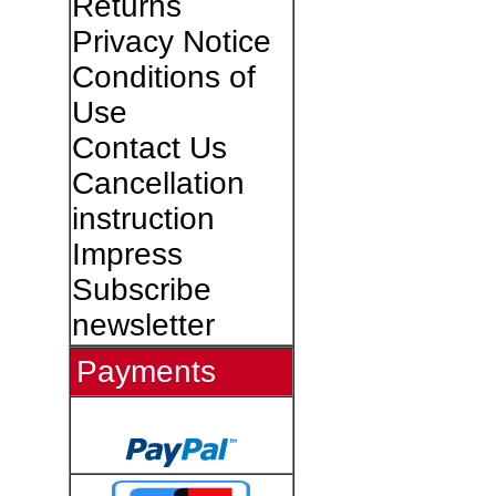
Returns
Privacy Notice
Conditions of
Use
Contact Us
Cancellation
instruction
Impress
Subscribe
newsletter
Payments