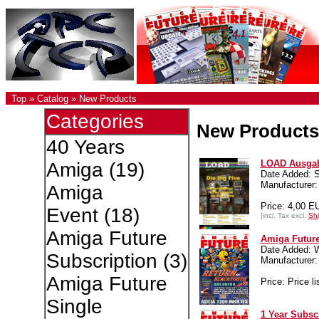
Top
»
Catalog
»
New Products
Categories
New Products
40 Years
LOAD Ausgab
Amiga
(19)
Date Added: S
Manufacturer:
Amiga
Price: 4,00 E
Event
(18)
[incl. Tax excl.
Shi
Amiga Future
Amiga Future
Date Added: 
Subscription
(3)
Manufacture
Amiga Future
Price: Price li
Single
1 Year Subsc