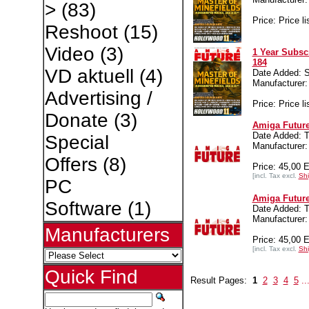
>
(83)
Price: Price li
Reshoot
(15)
Video
(3)
1 Year Subsc
184
VD aktuell
(4)
Date Added: S
Manufacture
Advertising /
Price: Price li
Donate
(3)
Amiga Future
Date Added: T
Special
Manufacture
Offers
(8)
Price: 45,00 
[incl. Tax excl.
Shi
PC
Amiga Future
Software
(1)
Date Added: T
Manufacture
Manufacturers
Price: 45,00 
[incl. Tax excl.
Shi
Quick Find
Result Pages:
1
2
3
4
5
..