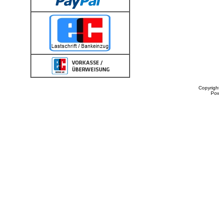
Copyrigh
Po