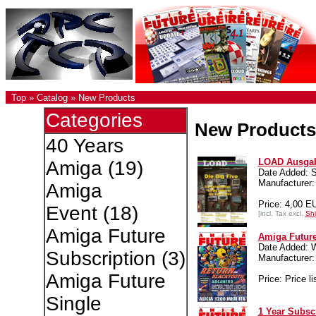
Top
»
Catalog
»
New Products
Categories
New Products
40 Years
LOAD Ausgab
Amiga
(19)
Date Added: S
Manufacturer:
Amiga
Price: 4,00 E
Event
(18)
[incl. Tax excl.
Shi
Amiga Future
Amiga Future
Date Added: 
Subscription
(3)
Manufacture
Amiga Future
Price: Price li
Single
1 Year Subsc