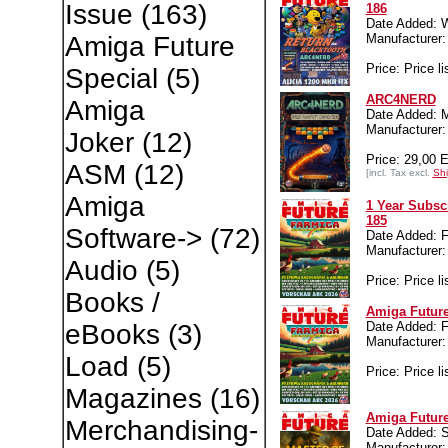
Issue
(163)
186
Date Added: 
Manufacture
Amiga Future
Price: Price li
Special
(5)
ARC4NERD
Amiga
Date Added: M
Manufacture
Joker
(12)
Price: 29,00 
ASM
(12)
[incl. Tax excl.
Shi
Amiga
1 Year Subsc
185
Software->
(72)
Date Added: Fr
Manufacture
Audio
(5)
Price: Price li
Books /
Amiga Future
Date Added: Fr
eBooks
(3)
Manufacture
Load
(5)
Price: Price li
Magazines
(16)
Amiga Future
Merchandising-
Date Added: S
Manufacture