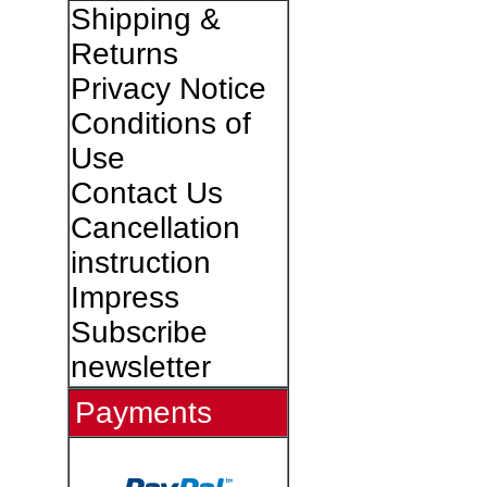
Shipping &
Returns
Privacy Notice
Conditions of
Use
Contact Us
Cancellation
instruction
Impress
Subscribe
newsletter
Payments