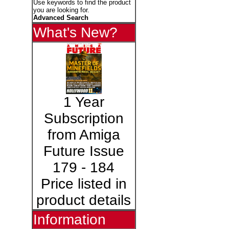
Use keywords to find the product
you are looking for.
Advanced Search
What's New?
1 Year
Subscription
from Amiga
Future Issue
179 - 184
Price listed in
product details
Information