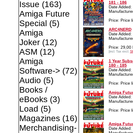
Issue
(163)
181 - 186
Date Added:
Manufacture
Amiga Future
Price: Price l
Special
(5)
ARC4NERD
Amiga
Date Added: 
Manufacture
Joker
(12)
Price: 29,00
ASM
(12)
[incl. Tax excl.
Sh
Amiga
1 Year Subs
180 - 185
Software->
(72)
Date Added: 
Manufacture
Audio
(5)
Price: Price l
Books /
Amiga Futur
Date Added: 
eBooks
(3)
Manufacture
Load
(5)
Price: Price l
Magazines
(16)
Amiga Futur
Merchandising-
Date Added:
Manufacture