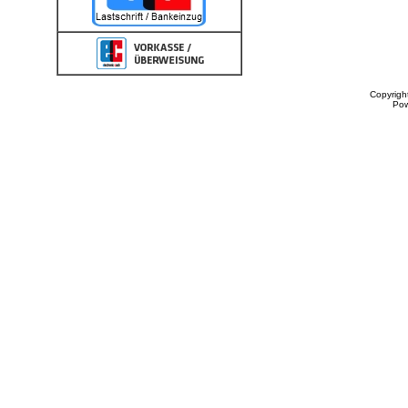
Copyrigh
Po