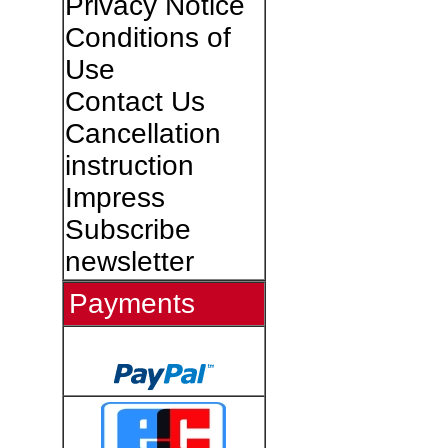
Privacy Notice
Conditions of
Use
Contact Us
Cancellation
instruction
Impress
Subscribe
newsletter
Payments