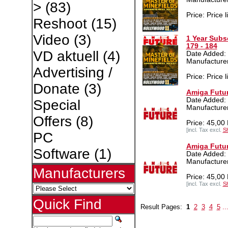
>
(83)
Price: Price l
Reshoot
(15)
Video
(3)
1 Year Subs
179 - 184
VD aktuell
(4)
Date Added:
Manufacture
Advertising /
Price: Price l
Donate
(3)
Amiga Futur
Date Added:
Special
Manufacture
Offers
(8)
Price: 45,00
[incl. Tax excl.
Sh
PC
Amiga Futur
Software
(1)
Date Added:
Manufacture
Manufacturers
Price: 45,00
[incl. Tax excl.
Sh
Quick Find
Result Pages:
1
2
3
4
5
..