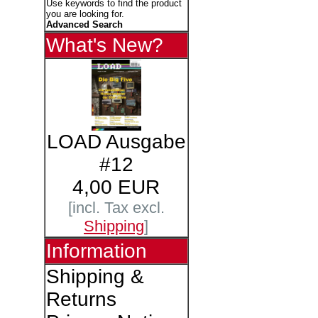
Use keywords to find the product
you are looking for.
Advanced Search
What's New?
LOAD Ausgabe
#12
4,00 EUR
[incl. Tax excl.
Shipping
]
Information
Shipping &
Returns