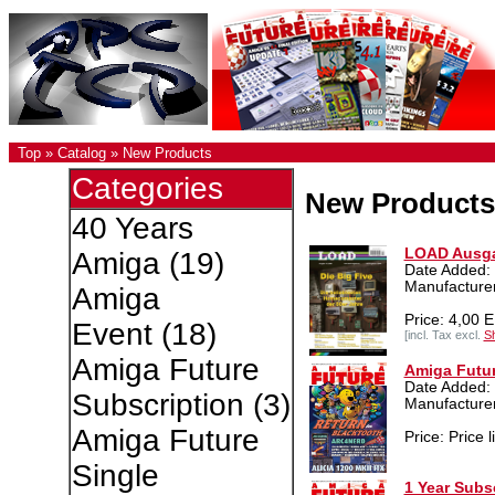
Top
»
Catalog
»
New Products
Categories
New Products
40 Years
LOAD Ausga
Amiga
(19)
Date Added: 
Manufacturer
Amiga
Price: 4,00 
Event
(18)
[incl. Tax excl.
Sh
Amiga Future
Amiga Futur
Date Added:
Subscription
(3)
Manufacture
Amiga Future
Price: Price l
Single
1 Year Subs