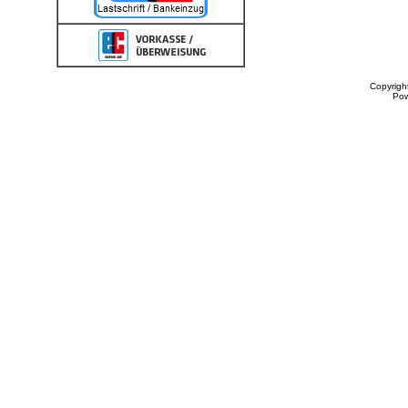
Copyrigh
Po