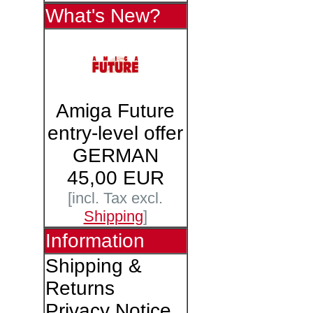
What's New?
Amiga Future
entry-level offer
GERMAN
45,00 EUR
[incl. Tax excl.
Shipping
]
Information
Shipping &
Returns
Privacy Notice