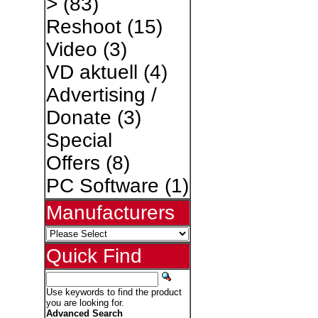
>
(83)
Reshoot
(15)
Video
(3)
VD aktuell
(4)
Advertising /
Donate
(3)
Special
Offers
(8)
PC Software
(1)
Manufacturers
Quick Find
Use keywords to find the product
you are looking for.
Advanced Search