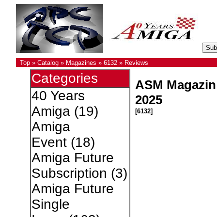
Top
»
Catalog
»
Magazines
»
6132
»
Reviews
Categories
ASM Magazin
40 Years
2025
Amiga
(19)
[6132]
Amiga
Event
(18)
Amiga Future
Subscription
(3)
Amiga Future
Single