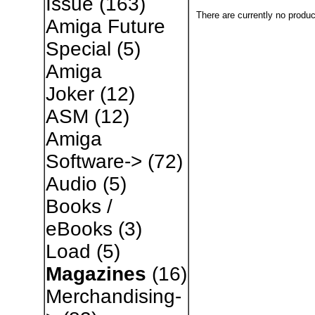
Issue
(163)
There are currently no produc
Amiga Future
Special
(5)
Amiga
Joker
(12)
ASM
(12)
Amiga
Software->
(72)
Audio
(5)
Books /
eBooks
(3)
Load
(5)
Magazines
(16)
Merchandising-