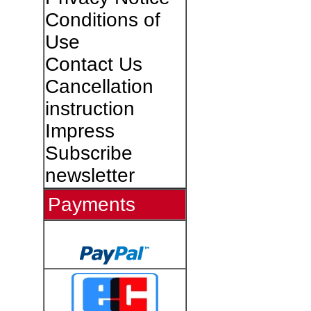
Conditions of
Use
Contact Us
Cancellation
instruction
Impress
Subscribe
newsletter
Payments