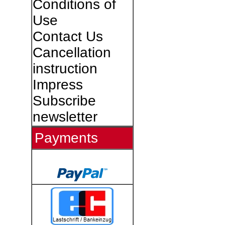
Conditions of
Use
Contact Us
Cancellation
instruction
Impress
Subscribe
newsletter
Payments