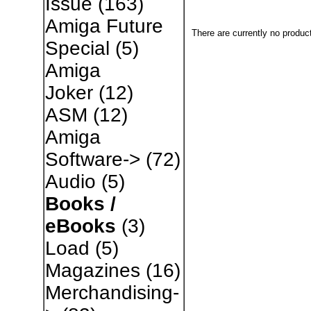
Issue
(163)
Amiga Future
There are currently no produc
Special
(5)
Amiga
Joker
(12)
ASM
(12)
Amiga
Software->
(72)
Audio
(5)
Books /
eBooks
(3)
Load
(5)
Magazines
(16)
Merchandising-