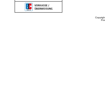
Copyrigh
Po