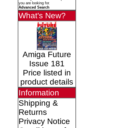
you are looking for.
Advanced Search
What's New?
Amiga Future
Issue 181
Price listed in
product details
Information
Shipping &
Returns
Privacy Notice