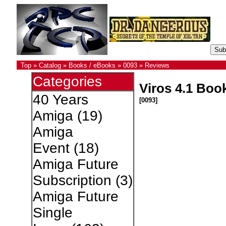
Top
»
Catalog
»
Books / eBooks
»
0093
»
Reviews
Categories
Viros 4.1 Boo
40 Years
[0093]
Amiga
(19)
Amiga
Event
(18)
Amiga Future
Subscription
(3)
Amiga Future
Single