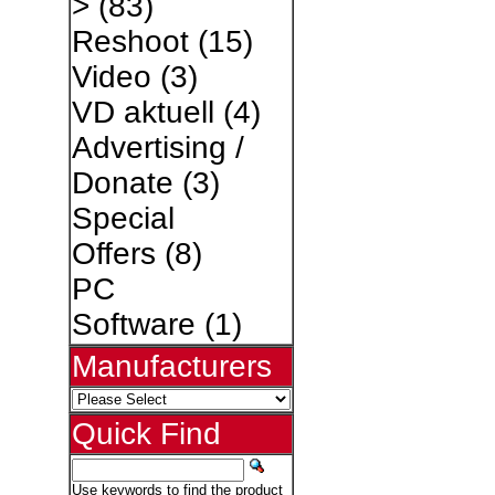
>
(83)
Reshoot
(15)
Video
(3)
VD aktuell
(4)
Advertising /
Donate
(3)
Special
Offers
(8)
PC
Software
(1)
Manufacturers
Quick Find
Use keywords to find the product