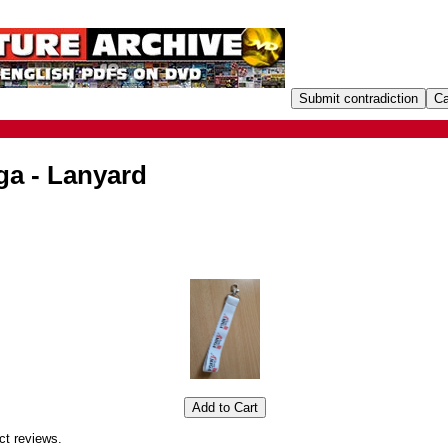
ga - Lanyard
ct reviews.