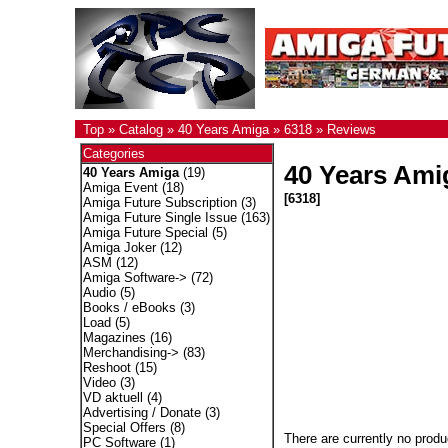
Top
»
Catalog
»
40 Years Amiga
»
6318
»
Reviews
Categories
40 Years Ami
40 Years Amiga
(19)
Amiga Event
(18)
[6318]
Amiga Future Subscription
(3)
Amiga Future Single Issue
(163)
Amiga Future Special
(5)
Amiga Joker
(12)
ASM
(12)
Amiga Software->
(72)
Audio
(5)
Books / eBooks
(3)
Load
(5)
Magazines
(16)
Merchandising->
(83)
Reshoot
(15)
Video
(3)
VD aktuell
(4)
Advertising / Donate
(3)
Special Offers
(8)
There are currently no produ
PC Software
(1)