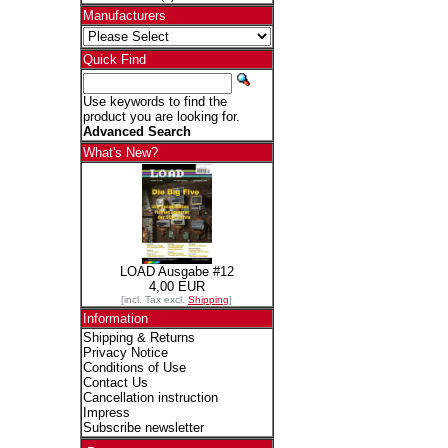
Manufacturers
Quick Find
Use keywords to find the
product you are looking for.
Advanced Search
What's New?
LOAD Ausgabe #12
4,00 EUR
[incl. Tax excl.
Shipping
]
Information
Shipping & Returns
Privacy Notice
Conditions of Use
Contact Us
Cancellation instruction
Impress
Subscribe newsletter