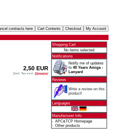
Shopping Cart
No items selected
Notifications
Notify me of updates
2,50 EUR
to
40 Years Amiga -
Lanyard
[incl. Tax excl.
Shipping
]
Reviews
Write a review on this
product!
Languages
Manufacturer Info
-
APC&TCP Homepage
-
Other products