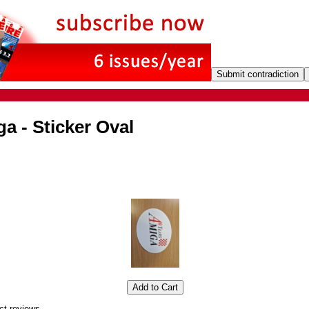
a - Sticker Oval
ct reviews.