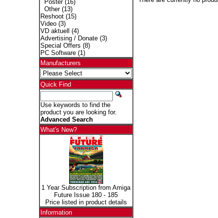
Poster
(16)
Other
(13)
Reshoot
(15)
Video
(3)
VD aktuell
(4)
Advertising / Donate
(3)
Special Offers
(8)
PC Software
(1)
Manufacturers
Quick Find
Use keywords to find the
product you are looking for.
Advanced Search
What's New?
1 Year Subscription from Amiga
Future Issue 180 - 185
Price listed in product details
Information