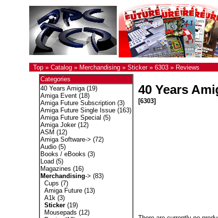
Top
»
Catalog
»
Merchandising
»
Sticker
»
6303
»
Reviews
Categories
40 Years Amig
40 Years Amiga
(19)
Amiga Event
(18)
[6303]
Amiga Future Subscription
(3)
Amiga Future Single Issue
(163)
Amiga Future Special
(5)
Amiga Joker
(12)
ASM
(12)
Amiga Software->
(72)
Audio
(5)
Books / eBooks
(3)
Load
(5)
Magazines
(16)
Merchandising
->
(83)
Cups
(7)
Amiga Future
(13)
A1k
(3)
Sticker
(19)
Mousepads
(12)
There are currently no produ