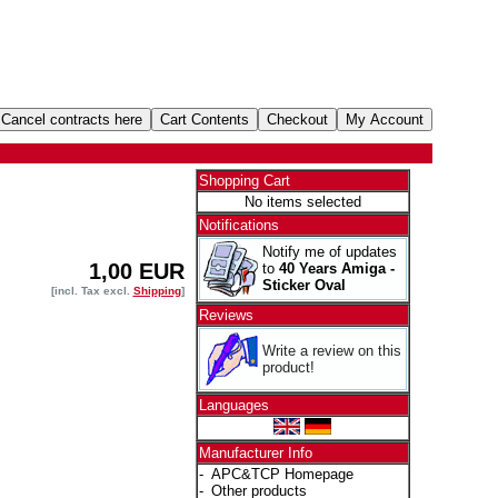
Shopping Cart
No items selected
Notifications
Notify me of updates
1,00 EUR
to
40 Years Amiga -
Sticker Oval
[incl. Tax excl.
Shipping
]
Reviews
Write a review on this
product!
Languages
Manufacturer Info
-
APC&TCP Homepage
-
Other products