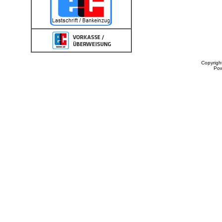
Copyrigh
Po