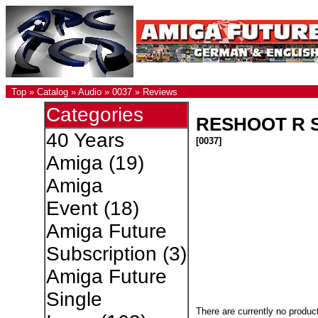
Top
»
Catalog
»
Audio
»
0037
»
Reviews
Categories
RESHOOT R S
40 Years
[0037]
Amiga
(19)
Amiga
Event
(18)
Amiga Future
Subscription
(3)
Amiga Future
Single
There are currently no produc