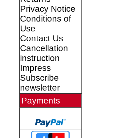
Privacy Notice
Conditions of
Use
Contact Us
Cancellation
instruction
Impress
Subscribe
newsletter
Payments