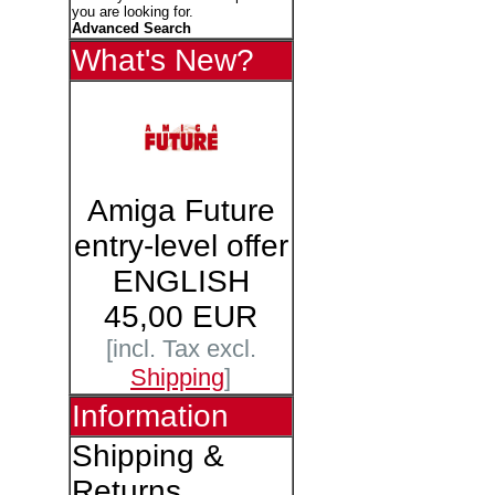
you are looking for.
Advanced Search
What's New?
Amiga Future
entry-level offer
ENGLISH
45,00 EUR
[incl. Tax excl.
Shipping
]
Information
Shipping &
Returns