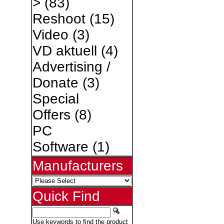
>
(83)
Reshoot
(15)
Video
(3)
VD aktuell
(4)
Advertising /
Donate
(3)
Special
Offers
(8)
PC
Software
(1)
Manufacturers
Quick Find
Use keywords to find the product