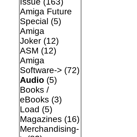
Issue
(163)
Amiga Future
Special
(5)
Amiga
Joker
(12)
ASM
(12)
Amiga
Software->
(72)
Audio
(5)
Books /
eBooks
(3)
Load
(5)
Magazines
(16)
Merchandising-