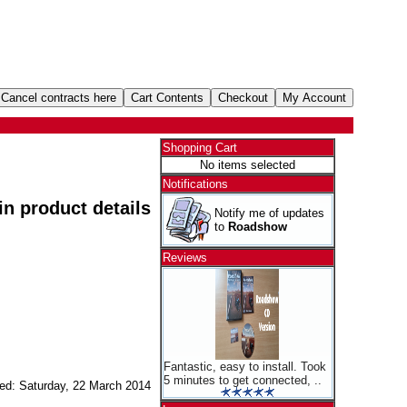
Shopping Cart
No items selected
Notifications
 in product details
Notify me of updates
to
Roadshow
Reviews
Fantastic, easy to install. Took
5 minutes to get connected, ..
ed: Saturday, 22 March 2014