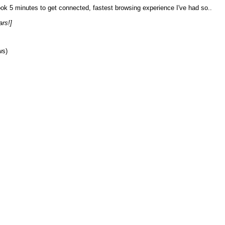
Took 5 minutes to get connected, fastest browsing experience I've had so..
ars!]
ws)