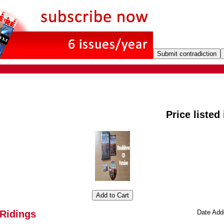
Price listed
-Ridings
Date Add