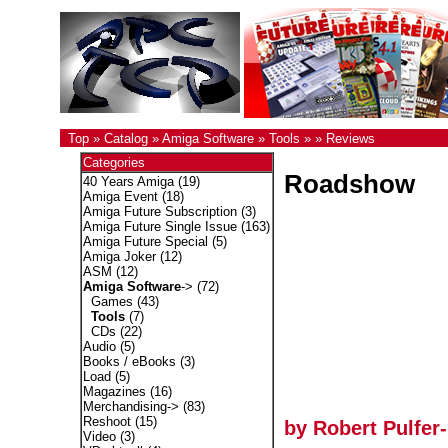
Top
»
Catalog
»
Amiga Software
»
Tools
»
»
Reviews
Categories
Roadshow
40 Years Amiga
(19)
Amiga Event
(18)
Amiga Future Subscription
(3)
Amiga Future Single Issue
(163)
Amiga Future Special
(5)
Amiga Joker
(12)
ASM
(12)
Amiga Software
->
(72)
Games
(43)
Tools
(7)
CDs
(22)
Audio
(5)
Books / eBooks
(3)
Load
(5)
Magazines
(16)
Merchandising->
(83)
Reshoot
(15)
by Robert Pulfer
Video
(3)