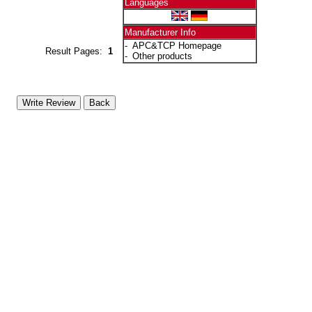
Languages
Manufacturer Info
-
APC&TCP Homepage
Result Pages:
1
-
Other products