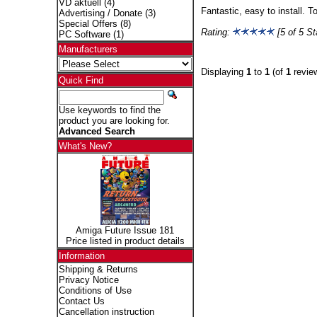
VD aktuell
(4)
Fantastic, easy to install. 
Advertising / Donate
(3)
Special Offers
(8)
Rating:
[5 of 5 St
PC Software
(1)
Manufacturers
Displaying
1
to
1
(of
1
revie
Quick Find
Use keywords to find the
product you are looking for.
Advanced Search
What's New?
Amiga Future Issue 181
Price listed in product details
Information
Shipping & Returns
Privacy Notice
Conditions of Use
Contact Us
Cancellation instruction