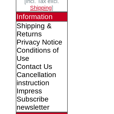
[incl. Tax excl.
Shipping
]
Information
Shipping &
Returns
Privacy Notice
Conditions of
Use
Contact Us
Cancellation
instruction
Impress
Subscribe
newsletter