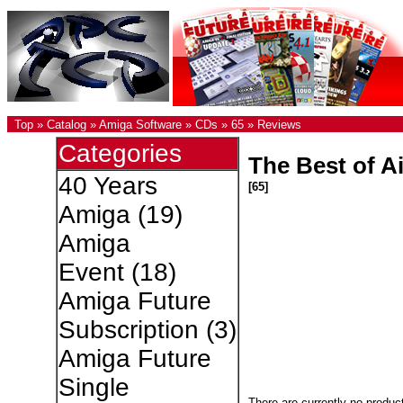
Top
»
Catalog
»
Amiga Software
»
CDs
»
65
»
Reviews
Categories
The Best of Ai
40 Years
[65]
Amiga
(19)
Amiga
Event
(18)
Amiga Future
Subscription
(3)
Amiga Future
Single
There are currently no produc