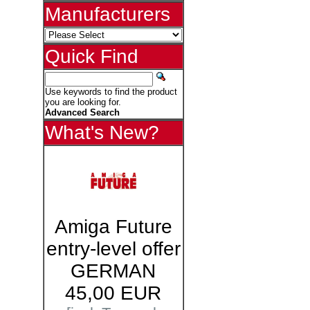
Manufacturers
Quick Find
Use keywords to find the product
you are looking for.
Advanced Search
What's New?
Amiga Future
entry-level offer
GERMAN
45,00 EUR