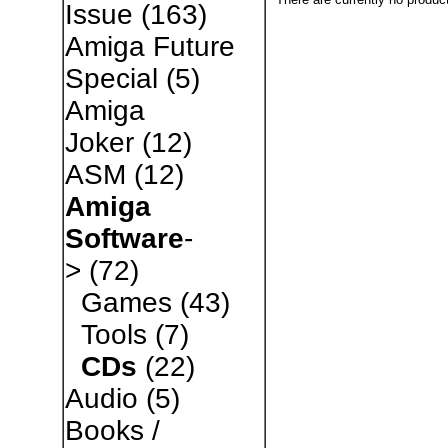
Issue
(163)
Amiga Future
Special
(5)
Amiga
Joker
(12)
ASM
(12)
Amiga
Software
-
>
(72)
Games
(43)
Tools
(7)
CDs
(22)
Audio
(5)
Books /