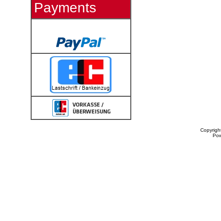
Payments
Copyrigh
Po