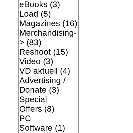
eBooks
(3)
Load
(5)
Magazines
(16)
Merchandising-
>
(83)
Reshoot
(15)
Video
(3)
VD aktuell
(4)
Advertising /
Donate
(3)
Special
Offers
(8)
PC
Software
(1)