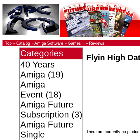
Top
»
Catalog
»
Amiga Software
»
Games
»
»
Reviews
Categories
Flyin High Dat
40 Years
Amiga
(19)
Amiga
Event
(18)
Amiga Future
Subscription
(3)
Amiga Future
There are currently no produc
Single