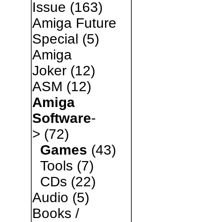
Issue
(163)
Amiga Future
Special
(5)
Amiga
Joker
(12)
ASM
(12)
Amiga
Software
-
>
(72)
Games
(43)
Tools
(7)
CDs
(22)
Audio
(5)
Books /