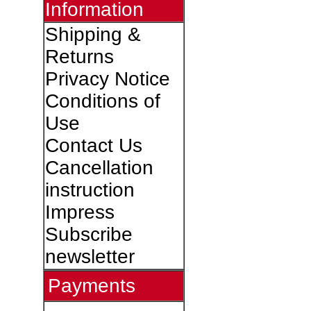
Information
Shipping &
Returns
Privacy Notice
Conditions of
Use
Contact Us
Cancellation
instruction
Impress
Subscribe
newsletter
Payments