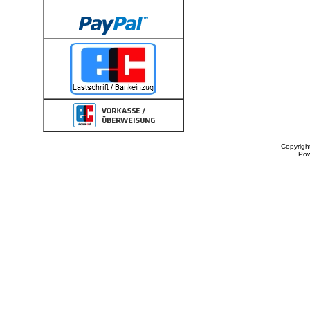
Copyrigh
Po