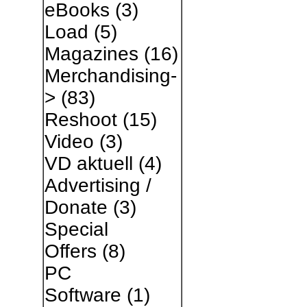
eBooks
(3)
Load
(5)
Magazines
(16)
Merchandising-
>
(83)
Reshoot
(15)
Video
(3)
VD aktuell
(4)
Advertising /
Donate
(3)
Special
Offers
(8)
PC
Software
(1)