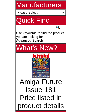
Manufacturers
Quick Find
Use keywords to find the product
you are looking for.
Advanced Search
What's New?
Amiga Future
Issue 181
Price listed in
product details